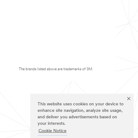
The brands listed above are trademarks of 3M.
This website uses cookies on your device to
enhance site navigation, analyze site usage,
and deliver you advertisements based on
your interests.
Cookie Notice