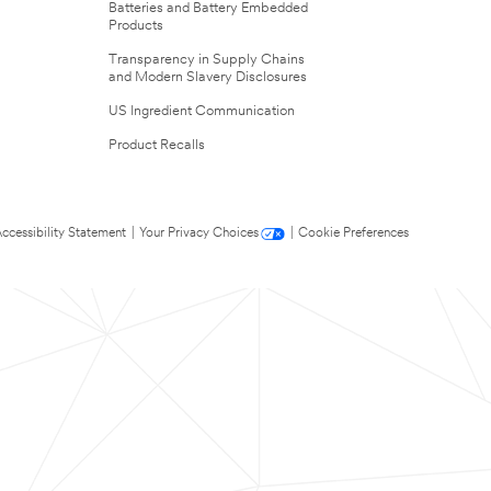
Batteries and Battery Embedded
Products
Transparency in Supply Chains
and Modern Slavery Disclosures
US Ingredient Communication
Product Recalls
ccessibility Statement
|
Your Privacy Choices
|
Cookie Preferences