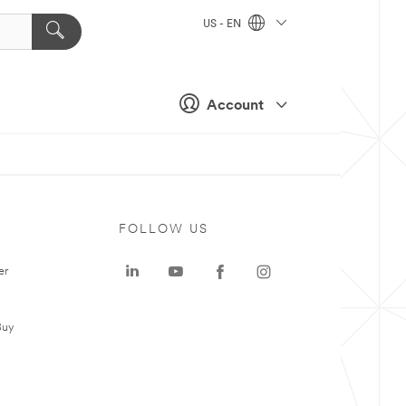
US - EN
Account
FOLLOW US
er
Buy