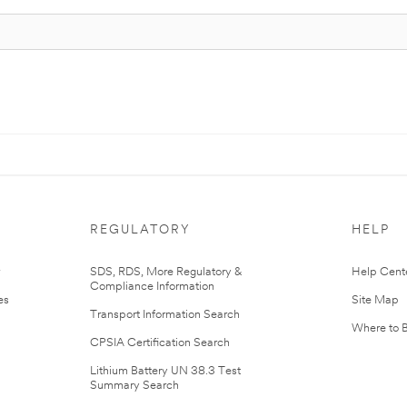
REGULATORY
HELP
r
SDS, RDS, More Regulatory &
Help Cent
Compliance Information
es
Site Map
Transport Information Search
Where to 
CPSIA Certification Search
Lithium Battery UN 38.3 Test
Summary Search