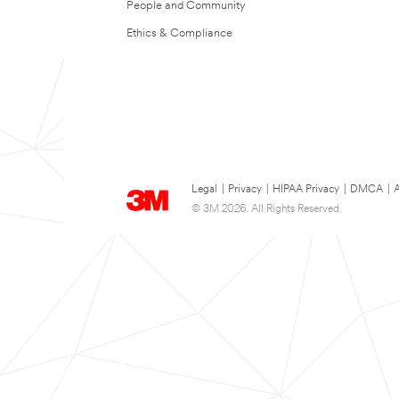
People and Community
Ethics & Compliance
Legal
|
Privacy
|
HIPAA Privacy
|
DMCA
|
A
© 3M 2026. All Rights Reserved.