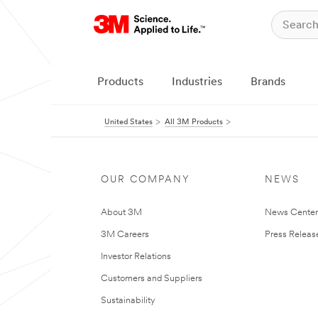
Products
Industries
Brands
United States
All 3M Products
OUR COMPANY
NEWS
About 3M
News Cente
3M Careers
Press Releas
Investor Relations
Customers and Suppliers
Sustainability