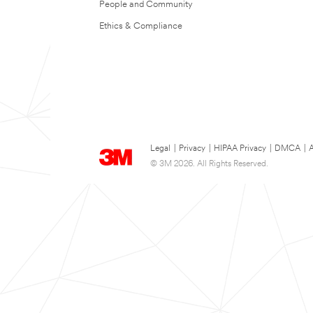
People and Community
Ethics & Compliance
Legal
|
Privacy
|
HIPAA Privacy
|
DMCA
|
A
© 3M 2026. All Rights Reserved.