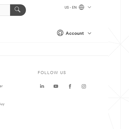
US - EN
Account
FOLLOW US
er
Buy