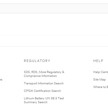
REGULATORY
HELP
r
SDS, RDS, More Regulatory &
Help Cent
Compliance Information
es
Site Map
Transport Information Search
Where to 
CPSIA Certification Search
Lithium Battery UN 38.3 Test
Summary Search