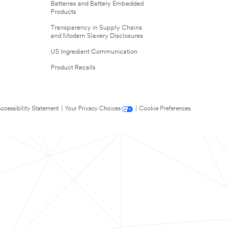
Batteries and Battery Embedded
Products
Transparency in Supply Chains
and Modern Slavery Disclosures
US Ingredient Communication
Product Recalls
ccessibility Statement
|
Your Privacy Choices
|
Cookie Preferences