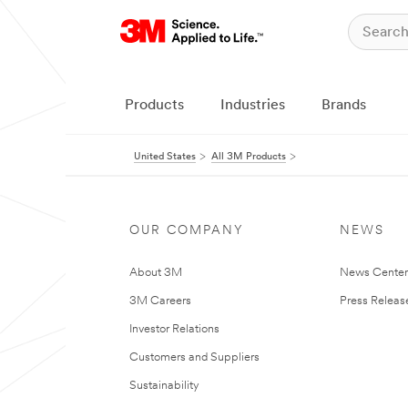
Products
Industries
Brands
United States
All 3M Products
OUR COMPANY
NEWS
About 3M
News Cente
3M Careers
Press Releas
Investor Relations
Customers and Suppliers
Sustainability