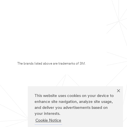
The brands listed above are trademarks of 3M.
This website uses cookies on your device to
enhance site navigation, analyze site usage,
and deliver you advertisements based on
your interests.
Cookie Notice