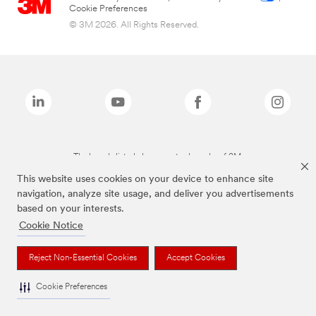
Cookie Preferences
© 3M 2026. All Rights Reserved.
The brands listed above are trademarks of 3M.
This website uses cookies on your device to enhance site
navigation, analyze site usage, and deliver you advertisements
based on your interests.
Cookie Notice
Reject Non-Essential Cookies
Accept Cookies
Cookie Preferences