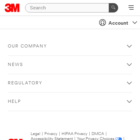
Account
OUR COMPANY
NEWS
REGULATORY
HELP
Legal
|
Privacy
|
HIPAA Privacy
|
DMCA
|
Accessibility Statement
|
Your Privacy Choices
|