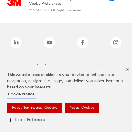
Cookie Preferences
© 3M 2026. All Rights Reserved.
The brands listed above are trademarks of 3M.
This website uses cookies on your device to enhance site
navigation, analyze site usage, and deliver you advertisements
based on your interests.
Cookie Notice
Reject Non-Essential Cookies
Accept Cookies
Cookie Preferences