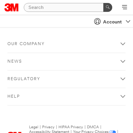
Account
OUR COMPANY
NEWS
REGULATORY
HELP
Legal
|
Privacy
|
HIPAA Privacy
|
DMCA
|
Accessibility Statement
|
Your Privacy Choices
|