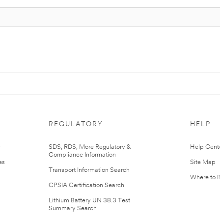
REGULATORY
HELP
r
SDS, RDS, More Regulatory &
Help Cent
Compliance Information
es
Site Map
Transport Information Search
Where to 
CPSIA Certification Search
Lithium Battery UN 38.3 Test
Summary Search