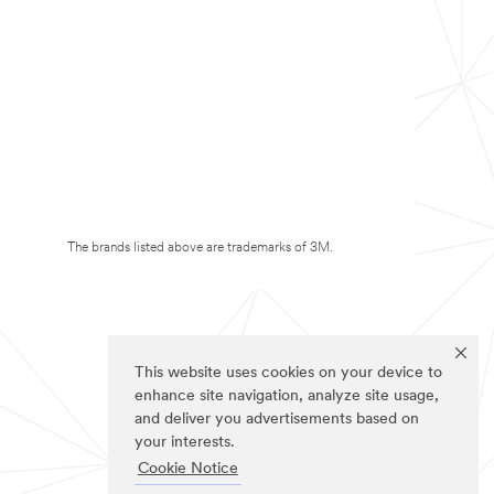
The brands listed above are trademarks of 3M.
This website uses cookies on your device to
enhance site navigation, analyze site usage,
and deliver you advertisements based on
your interests.
Cookie Notice