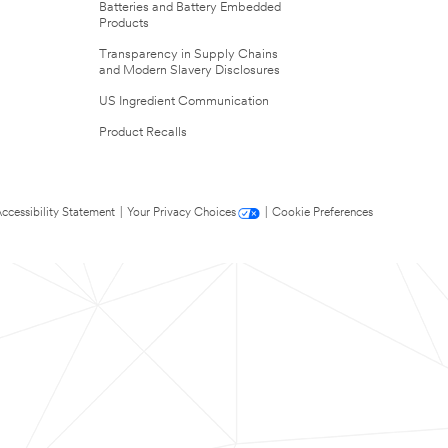
Batteries and Battery Embedded
Products
Transparency in Supply Chains
and Modern Slavery Disclosures
US Ingredient Communication
Product Recalls
ccessibility Statement
|
Your Privacy Choices
|
Cookie Preferences