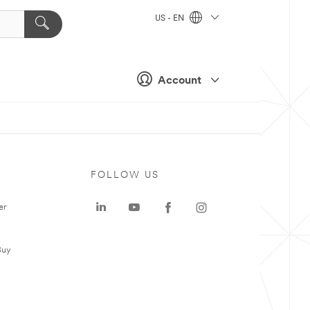
US - EN
Account
FOLLOW US
er
Buy