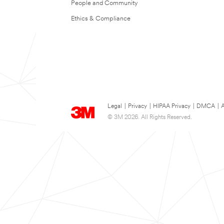
People and Community
Ethics & Compliance
Legal
|
Privacy
|
HIPAA Privacy
|
DMCA
|
A
© 3M 2026. All Rights Reserved.