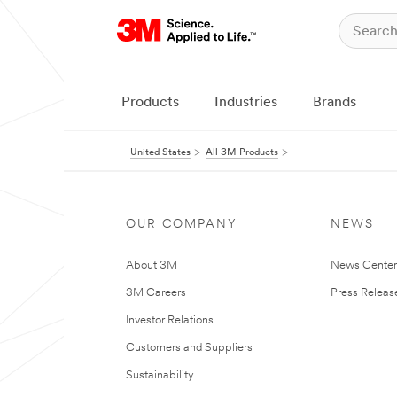
Products
Industries
Brands
United States
All 3M Products
OUR COMPANY
NEWS
About 3M
News Cente
3M Careers
Press Releas
Investor Relations
Customers and Suppliers
Sustainability