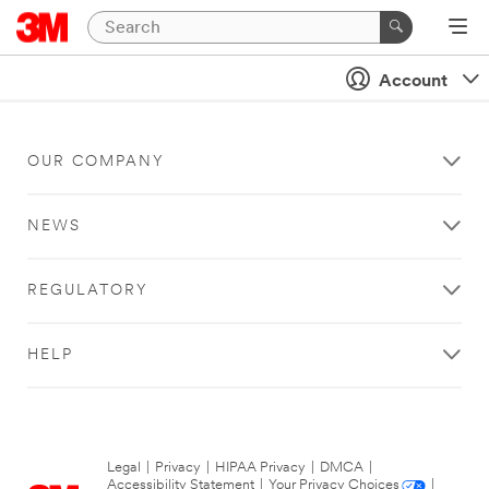
Account
OUR COMPANY
NEWS
REGULATORY
HELP
Legal
|
Privacy
|
HIPAA Privacy
|
DMCA
|
Accessibility Statement
|
Your Privacy Choices
|