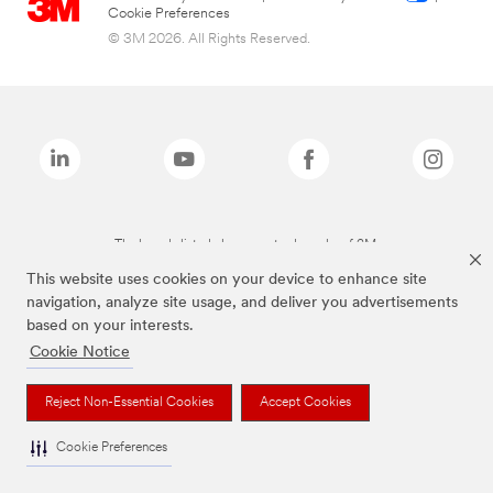
Cookie Preferences
© 3M 2026. All Rights Reserved.
The brands listed above are trademarks of 3M.
This website uses cookies on your device to enhance site
navigation, analyze site usage, and deliver you advertisements
based on your interests.
Cookie Notice
Reject Non-Essential Cookies
Accept Cookies
Cookie Preferences