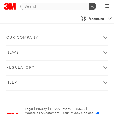
Account
OUR COMPANY
NEWS
REGULATORY
HELP
Legal
|
Privacy
|
HIPAA Privacy
|
DMCA
|
Accessibility Statement
|
Your Privacy Choices
|