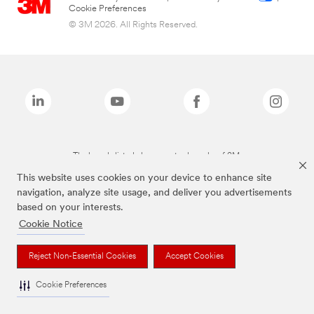
Cookie Preferences
© 3M 2026. All Rights Reserved.
The brands listed above are trademarks of 3M.
This website uses cookies on your device to enhance site
navigation, analyze site usage, and deliver you advertisements
based on your interests.
Cookie Notice
Reject Non-Essential Cookies
Accept Cookies
Cookie Preferences