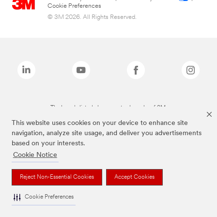
Cookie Preferences
© 3M 2026. All Rights Reserved.
The brands listed above are trademarks of 3M.
This website uses cookies on your device to enhance site
navigation, analyze site usage, and deliver you advertisements
based on your interests.
Cookie Notice
Reject Non-Essential Cookies
Accept Cookies
Cookie Preferences