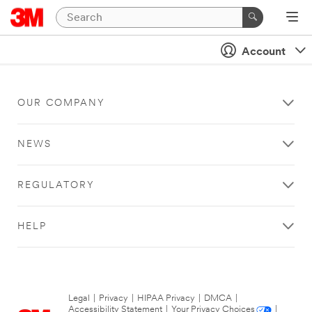
Account
OUR COMPANY
NEWS
REGULATORY
HELP
Legal
|
Privacy
|
HIPAA Privacy
|
DMCA
|
Accessibility Statement
|
Your Privacy Choices
|