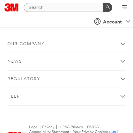
Account
OUR COMPANY
NEWS
REGULATORY
HELP
Legal
|
Privacy
|
HIPAA Privacy
|
DMCA
|
Accessibility Statement
|
Your Privacy Choices
|