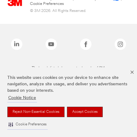
Cookie Preferences
© 3M 2026. All Rights Reserved.
The brands listed above are trademarks of 3M.
This website uses cookies on your device to enhance site
navigation, analyze site usage, and deliver you advertisements
based on your interests.
Cookie Notice
Reject Non-Essential Cookies
Accept Cookies
Cookie Preferences