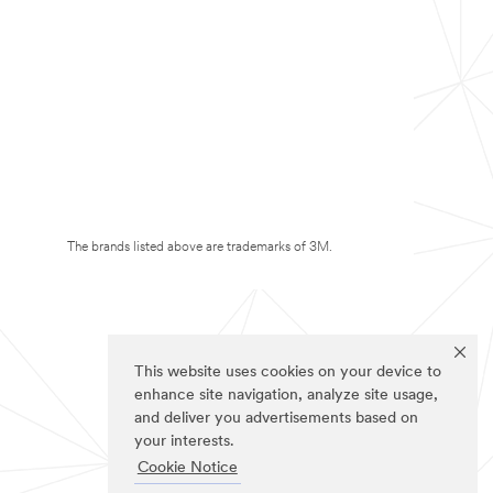
The brands listed above are trademarks of 3M.
This website uses cookies on your device to
enhance site navigation, analyze site usage,
and deliver you advertisements based on
your interests.
Cookie Notice