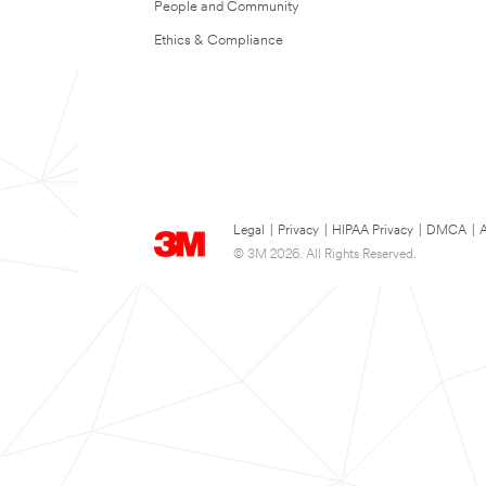
People and Community
Ethics & Compliance
Legal
|
Privacy
|
HIPAA Privacy
|
DMCA
|
A
© 3M 2026. All Rights Reserved.