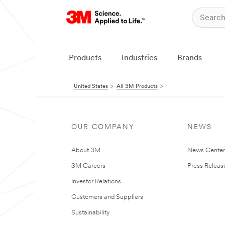
Products
Industries
Brands
United States
All 3M Products
OUR COMPANY
NEWS
About 3M
News Cente
3M Careers
Press Releas
Investor Relations
Customers and Suppliers
Sustainability