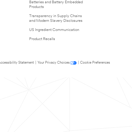
Batteries and Battery Embedded
Products
Transparency in Supply Chains
and Modern Slavery Disclosures
US Ingredient Communication
Product Recalls
ccessibility Statement
|
Your Privacy Choices
|
Cookie Preferences