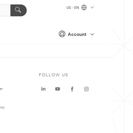
US - EN
Account
FOLLOW US
er
Buy