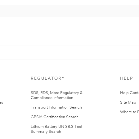
REGULATORY
HELP
r
SDS, RDS, More Regulatory &
Help Cent
Compliance Information
es
Site Map
Transport Information Search
Where to 
CPSIA Certification Search
Lithium Battery UN 38.3 Test
Summary Search