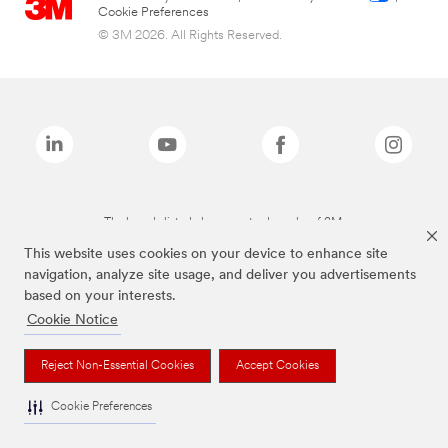
Cookie Preferences
© 3M 2026. All Rights Reserved.
The brands listed above are trademarks of 3M.
This website uses cookies on your device to enhance site
navigation, analyze site usage, and deliver you advertisements
based on your interests.
Cookie Notice
Reject Non-Essential Cookies
Accept Cookies
Cookie Preferences