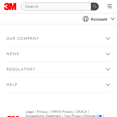
Account
OUR COMPANY
NEWS
REGULATORY
HELP
Legal
|
Privacy
|
HIPAA Privacy
|
DMCA
|
Accessibility Statement
|
Your Privacy Choices
|