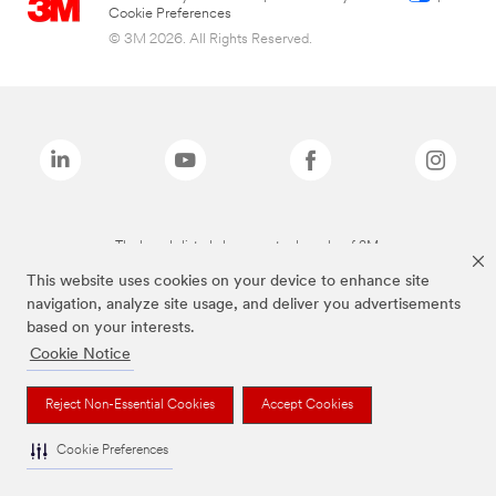
Cookie Preferences
© 3M 2026. All Rights Reserved.
The brands listed above are trademarks of 3M.
This website uses cookies on your device to enhance site
navigation, analyze site usage, and deliver you advertisements
based on your interests.
Cookie Notice
Reject Non-Essential Cookies
Accept Cookies
Cookie Preferences