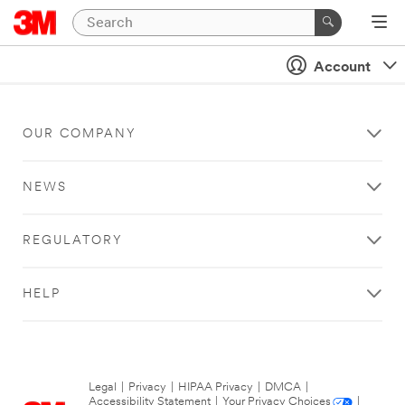
Account
OUR COMPANY
NEWS
REGULATORY
HELP
Legal
|
Privacy
|
HIPAA Privacy
|
DMCA
|
Accessibility Statement
|
Your Privacy Choices
|