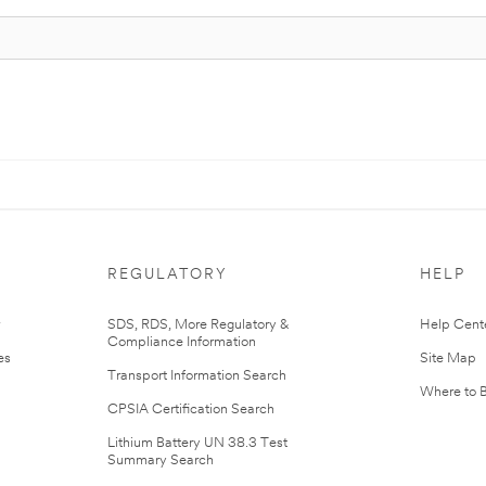
REGULATORY
HELP
r
SDS, RDS, More Regulatory &
Help Cent
Compliance Information
es
Site Map
Transport Information Search
Where to 
CPSIA Certification Search
Lithium Battery UN 38.3 Test
Summary Search