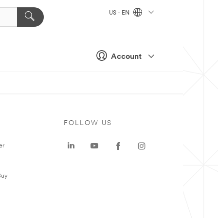
US - EN
Account
FOLLOW US
er
Buy