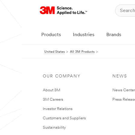
Products
Industries
Brands
United States
All 3M Products
OUR COMPANY
NEWS
About 3M
News Cente
3M Careers
Press Releas
Investor Relations
Customers and Suppliers
Sustainability