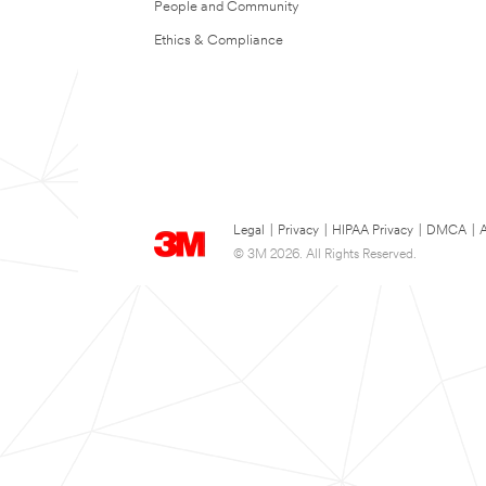
People and Community
Ethics & Compliance
Legal
|
Privacy
|
HIPAA Privacy
|
DMCA
|
A
© 3M 2026. All Rights Reserved.