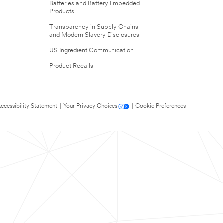
Batteries and Battery Embedded
Products
Transparency in Supply Chains
and Modern Slavery Disclosures
US Ingredient Communication
Product Recalls
ccessibility Statement
|
Your Privacy Choices
|
Cookie Preferences