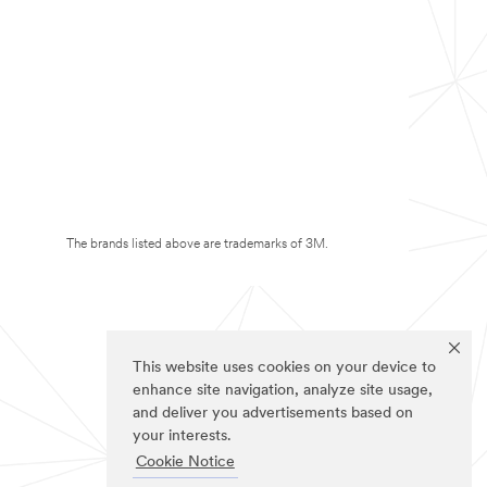
The brands listed above are trademarks of 3M.
This website uses cookies on your device to
enhance site navigation, analyze site usage,
and deliver you advertisements based on
your interests.
Cookie Notice