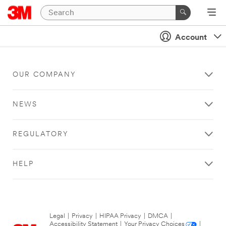
Account
OUR COMPANY
NEWS
REGULATORY
HELP
Legal
|
Privacy
|
HIPAA Privacy
|
DMCA
|
Accessibility Statement
|
Your Privacy Choices
|