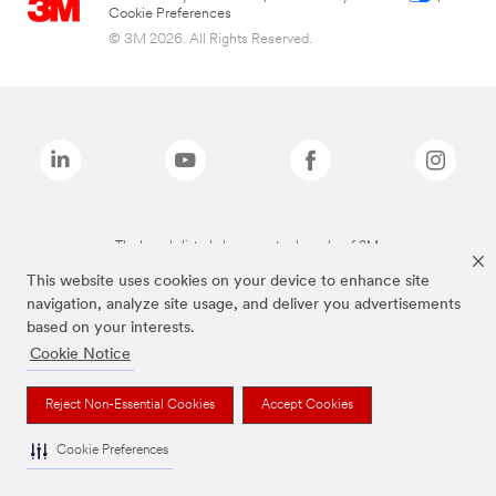
Cookie Preferences
© 3M 2026. All Rights Reserved.
The brands listed above are trademarks of 3M.
This website uses cookies on your device to enhance site
navigation, analyze site usage, and deliver you advertisements
based on your interests.
Cookie Notice
Reject Non-Essential Cookies
Accept Cookies
Cookie Preferences