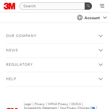
Account
OUR COMPANY
NEWS
REGULATORY
HELP
Legal
|
Privacy
|
HIPAA Privacy
|
DMCA
|
Accessibility Statement
|
Your Privacy Choices
|