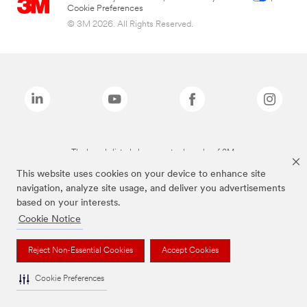
Cookie Preferences
© 3M 2026. All Rights Reserved.
The brands listed above are trademarks of 3M.
This website uses cookies on your device to enhance site
navigation, analyze site usage, and deliver you advertisements
based on your interests.
Cookie Notice
Reject Non-Essential Cookies
Accept Cookies
Cookie Preferences