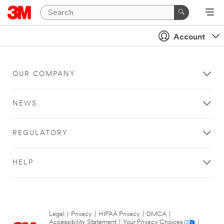
Account
OUR COMPANY
NEWS
REGULATORY
HELP
Legal
|
Privacy
|
HIPAA Privacy
|
DMCA
|
Accessibility Statement
|
Your Privacy Choices
|