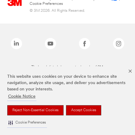
Cookie Preferences
© 3M 2026. All Rights Reserved.
The brands listed above are trademarks of 3M.
This website uses cookies on your device to enhance site
navigation, analyze site usage, and deliver you advertisements
based on your interests.
Cookie Notice
Reject Non-Essential Cookies
Accept Cookies
Cookie Preferences