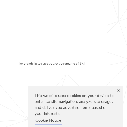
The brands listed above are trademarks of 3M.
This website uses cookies on your device to
enhance site navigation, analyze site usage,
and deliver you advertisements based on
your interests.
Cookie Notice