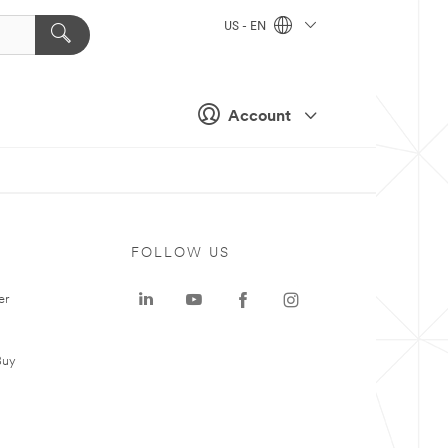
US - EN
Account
FOLLOW US
er
Buy