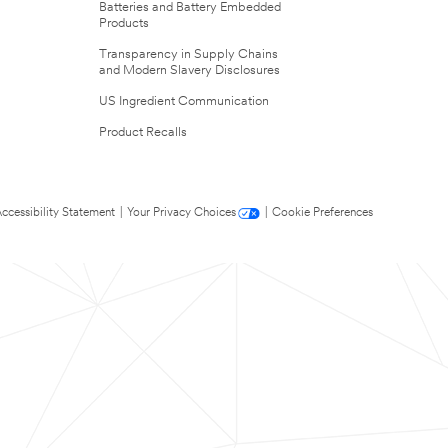
Batteries and Battery Embedded
Products
Transparency in Supply Chains
and Modern Slavery Disclosures
US Ingredient Communication
Product Recalls
ccessibility Statement
|
Your Privacy Choices
|
Cookie Preferences