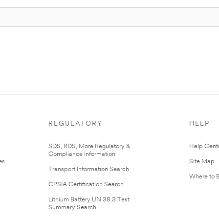
REGULATORY
HELP
r
SDS, RDS, More Regulatory &
Help Cent
Compliance Information
es
Site Map
Transport Information Search
Where to 
CPSIA Certification Search
Lithium Battery UN 38.3 Test
Summary Search