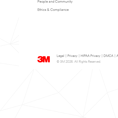
People and Community
Ethics & Compliance
Legal
|
Privacy
|
HIPAA Privacy
|
DMCA
|
A
© 3M 2026. All Rights Reserved.