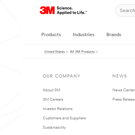
Products
Industries
Brands
United States
All 3M Products
OUR COMPANY
NEWS
About 3M
News Cente
3M Careers
Press Releas
Investor Relations
Customers and Suppliers
Sustainability