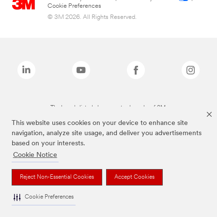
Cookie Preferences
© 3M 2026. All Rights Reserved.
The brands listed above are trademarks of 3M.
This website uses cookies on your device to enhance site
navigation, analyze site usage, and deliver you advertisements
based on your interests.
Cookie Notice
Reject Non-Essential Cookies
Accept Cookies
Cookie Preferences