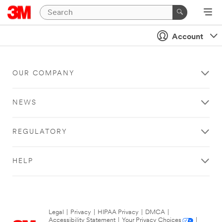
Account
OUR COMPANY
NEWS
REGULATORY
HELP
Legal
|
Privacy
|
HIPAA Privacy
|
DMCA
|
Accessibility Statement
|
Your Privacy Choices
|