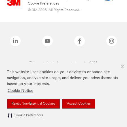
Cookie Preferences
© 3M 2026. All Rights Reserved.
The brands listed above are trademarks of 3M.
This website uses cookies on your device to enhance site
navigation, analyze site usage, and deliver you advertisements
based on your interests.
Cookie Notice
Reject Non-Essential Cookies
Accept Cookies
Cookie Preferences