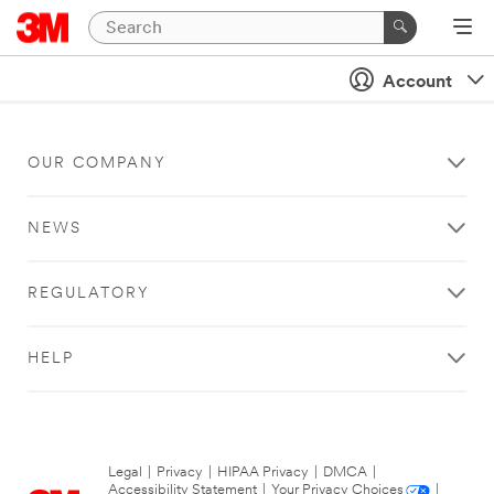
Account
OUR COMPANY
NEWS
REGULATORY
HELP
Legal
|
Privacy
|
HIPAA Privacy
|
DMCA
|
Accessibility Statement
|
Your Privacy Choices
|