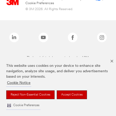
Cookie Preferences
© 3M 2026. All Rights Reserved.
The brands listed above are trademarks of 3M.
This website uses cookies on your device to enhance site
navigation, analyze site usage, and deliver you advertisements
based on your interests.
Cookie Notice
Reject Non-Essential Cookies
Accept Cookies
Cookie Preferences