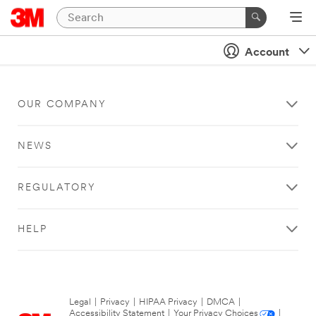
Account
OUR COMPANY
NEWS
REGULATORY
HELP
Legal
|
Privacy
|
HIPAA Privacy
|
DMCA
|
Accessibility Statement
|
Your Privacy Choices
|