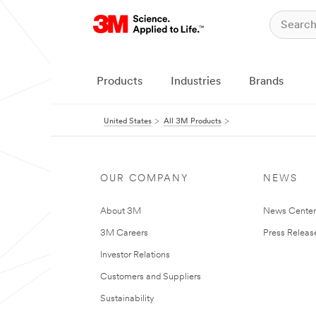
Products
Industries
Brands
United States
All 3M Products
OUR COMPANY
NEWS
About 3M
News Cente
3M Careers
Press Releas
Investor Relations
Customers and Suppliers
Sustainability