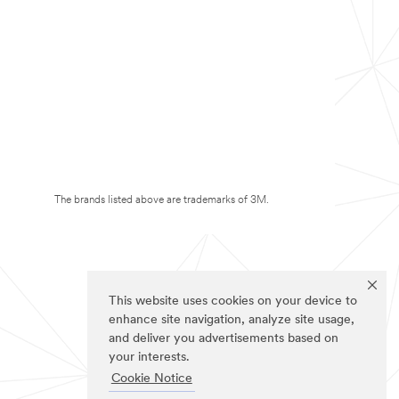
The brands listed above are trademarks of 3M.
This website uses cookies on your device to
enhance site navigation, analyze site usage,
and deliver you advertisements based on
your interests.
Cookie Notice