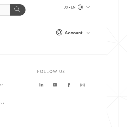
US - EN
Account
FOLLOW US
er
Buy