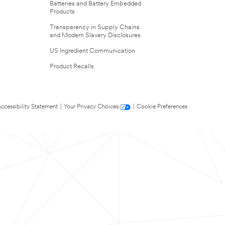
Batteries and Battery Embedded
Products
Transparency in Supply Chains
and Modern Slavery Disclosures
US Ingredient Communication
Product Recalls
ccessibility Statement
|
Your Privacy Choices
|
Cookie Preferences