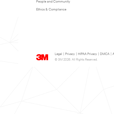
People and Community
Ethics & Compliance
Legal
|
Privacy
|
HIPAA Privacy
|
DMCA
|
A
© 3M 2026. All Rights Reserved.