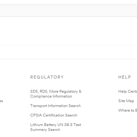
REGULATORY
HELP
r
SDS, RDS, More Regulatory &
Help Cent
Compliance Information
es
Site Map
Transport Information Search
Where to 
CPSIA Certification Search
Lithium Battery UN 38.3 Test
Summary Search