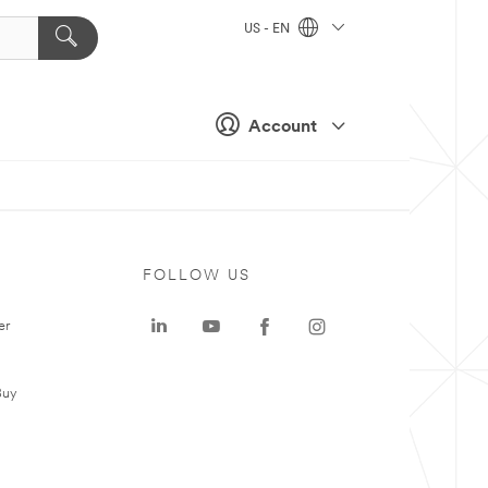
US - EN
Account
FOLLOW US
er
Buy