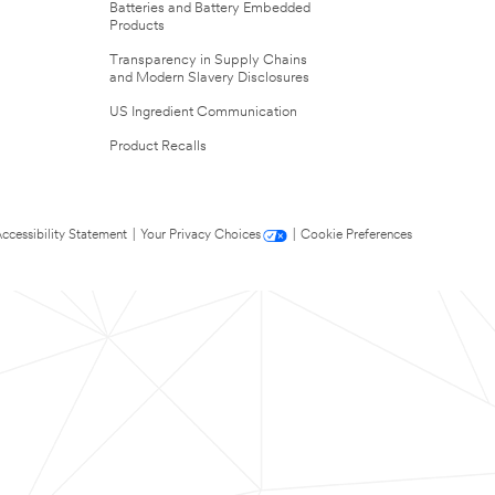
Batteries and Battery Embedded
Products
Transparency in Supply Chains
and Modern Slavery Disclosures
US Ingredient Communication
Product Recalls
ccessibility Statement
|
Your Privacy Choices
|
Cookie Preferences