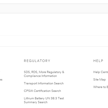
REGULATORY
HELP
r
SDS, RDS, More Regulatory &
Help Cent
Compliance Information
es
Site Map
Transport Information Search
Where to 
CPSIA Certification Search
Lithium Battery UN 38.3 Test
Summary Search