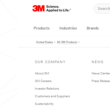
Products
Industries
Brands
United States
All 3M Products
OUR COMPANY
NEWS
About 3M
News Cente
3M Careers
Press Releas
Investor Relations
Customers and Suppliers
Sustainability