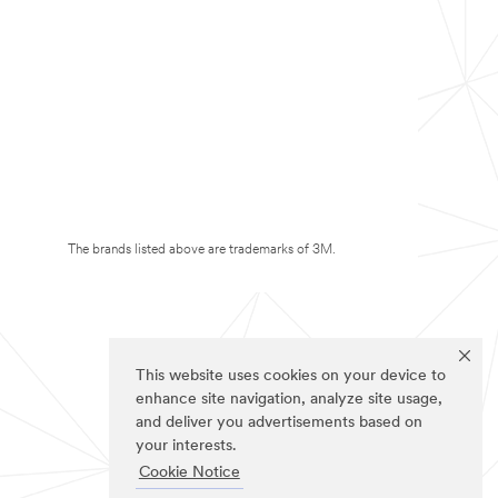
The brands listed above are trademarks of 3M.
This website uses cookies on your device to
enhance site navigation, analyze site usage,
and deliver you advertisements based on
your interests.
Cookie Notice