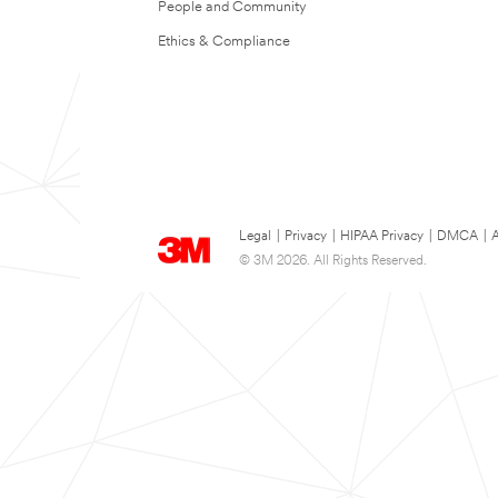
People and Community
Ethics & Compliance
Legal
|
Privacy
|
HIPAA Privacy
|
DMCA
|
A
© 3M 2026. All Rights Reserved.