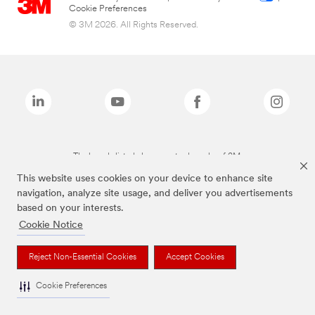
Cookie Preferences
© 3M 2026. All Rights Reserved.
The brands listed above are trademarks of 3M.
This website uses cookies on your device to enhance site
navigation, analyze site usage, and deliver you advertisements
based on your interests.
Cookie Notice
Reject Non-Essential Cookies
Accept Cookies
Cookie Preferences