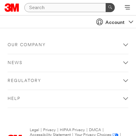
Account
OUR COMPANY
NEWS
REGULATORY
HELP
Legal
|
Privacy
|
HIPAA Privacy
|
DMCA
|
Accessibility Statement
|
Your Privacy Choices
|