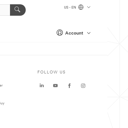
US - EN
Account
FOLLOW US
er
Buy