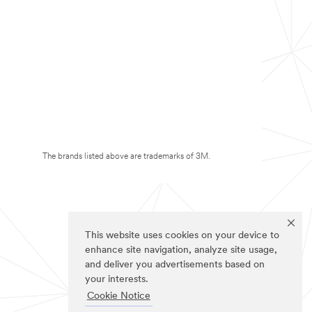
The brands listed above are trademarks of 3M.
This website uses cookies on your device to
enhance site navigation, analyze site usage,
and deliver you advertisements based on
your interests.
Cookie Notice