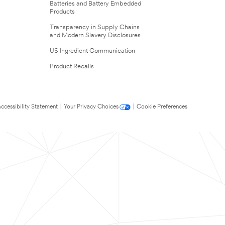
Batteries and Battery Embedded
Products
Transparency in Supply Chains
and Modern Slavery Disclosures
US Ingredient Communication
Product Recalls
ccessibility Statement
|
Your Privacy Choices
|
Cookie Preferences