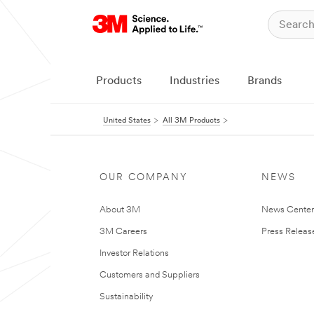
Products
Industries
Brands
United States
All 3M Products
OUR COMPANY
NEWS
About 3M
News Cente
3M Careers
Press Releas
Investor Relations
Customers and Suppliers
Sustainability