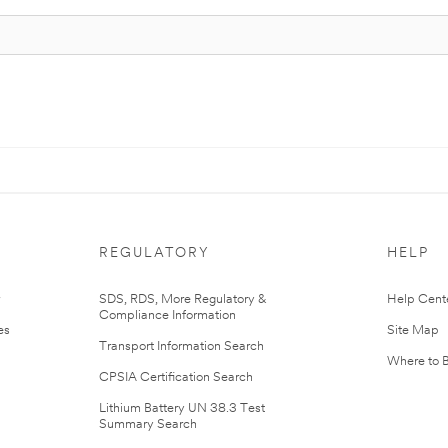
REGULATORY
HELP
r
SDS, RDS, More Regulatory &
Help Cent
Compliance Information
es
Site Map
Transport Information Search
Where to 
CPSIA Certification Search
Lithium Battery UN 38.3 Test
Summary Search