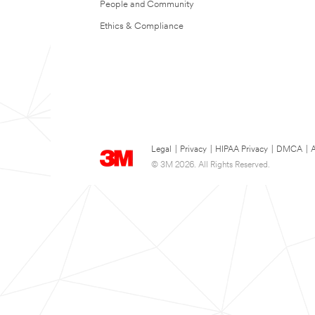
People and Community
Ethics & Compliance
Legal
|
Privacy
|
HIPAA Privacy
|
DMCA
|
A
© 3M 2026. All Rights Reserved.