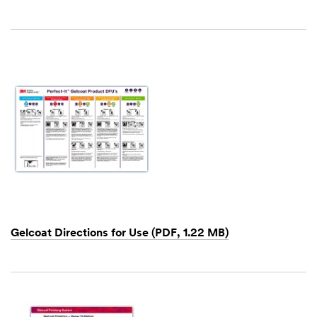
Dec
1,
1901
Gelcoat Directions for Use (PDF, 1.22 MB)
Dec
1,
1901