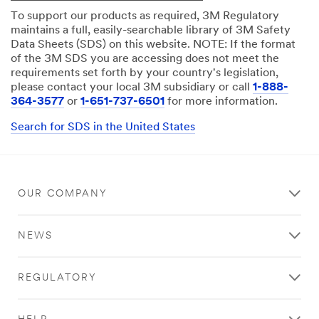
To support our products as required, 3M Regulatory
maintains a full, easily-searchable library of 3M Safety
Data Sheets (SDS) on this website. NOTE: If the format
of the 3M SDS you are accessing does not meet the
requirements set forth by your country's legislation,
please contact your local 3M subsidiary or call
1-888-
364-3577
or
1-651-737-6501
for more information.
Search for SDS in the United States
OUR COMPANY
NEWS
REGULATORY