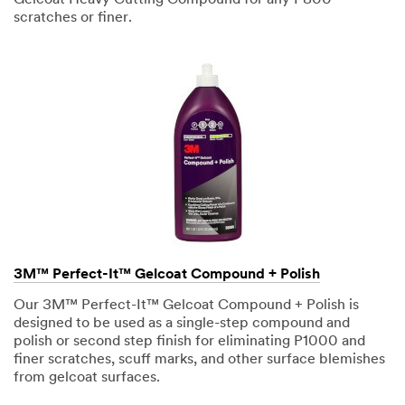
sends
scratches or finer.
emails to a
variety of
audiences.
Distributor
Shop User -
English
Shop User -
Spanish
3M™ Perfect-It™ Gelcoat Compound + Polish
Our 3M™ Perfect-It™ Gelcoat Compound + Polish is
Vocational
designed to be used as a single-step compound and
Instructor
polish or second step finish for eliminating P1000 and
finer scratches, scuff marks, and other surface blemishes
Hobbyist
from gelcoat surfaces.
Marine