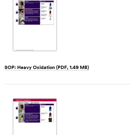
SOP: Heavy Oxidation (PDF, 1.49 MB)
Dec
1,
1901