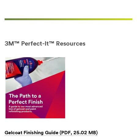
emails
from
3M
Collision
Repair
soon.
You'll
3M™ Perfect-It™ Resources
receive
a
confirmation
email
from
us
when
your
address
is
added
to
our
email
Gelcoat Finishing Guide (PDF, 25.02 MB)
system.