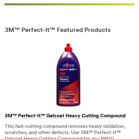
Country/Re
gion
3M™ Perfect-It™ Featured Products
Select One
Zip or
S
Postal
t
Code
a
t
e
Business
Select One
Name
(Optional)
3M™ Perfect-It™ Gelcoat Heavy Cutting Compound
3M
This fast-cutting compound removes heavy oxidation,
Automotive
scratches, and other defects. Use 3M™ Perfect-It™
Aftermarket
Gelcoat Heavy Cutting Compound for any P800