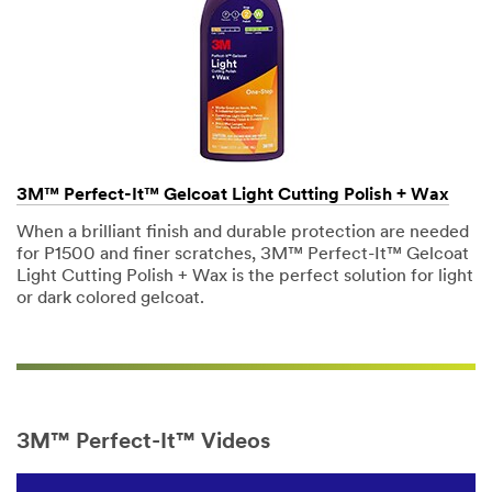
may include
promotions,
product
information
and service
offers.
Please be
aware that
this
3M™ Perfect-It™ Gelcoat Light Cutting Polish + Wax
information
When a brilliant finish and durable protection are needed
may be
for P1500 and finer scratches, 3M™ Perfect-It™ Gelcoat
stored on a
Light Cutting Polish + Wax is the perfect solution for light
server
or dark colored gelcoat.
located in
the U.S. If
you do not
consent to
this use of
your
personal
3M™ Perfect-It™ Videos
information,
please do