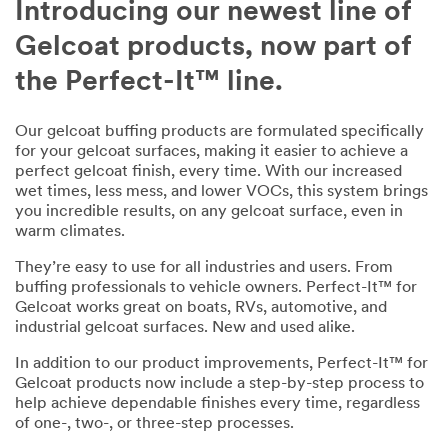
Introducing our newest line of
your
needs.
Gelcoat products, now part of
All
the Perfect-It™ line.
fields
are
Our gelcoat buffing products are formulated specifically
required
for your gelcoat surfaces, making it easier to achieve a
unless
perfect gelcoat finish, every time. With our increased
indicated
wet times, less mess, and lower VOCs, this system brings
optional
you incredible results, on any gelcoat surface, even in
warm climates.
Business
They’re easy to use for all industries and users. From
Email
buffing professionals to vehicle owners. Perfect-It™ for
Address
Gelcoat works great on boats, RVs, automotive, and
industrial gelcoat surfaces. New and used alike.
In addition to our product improvements, Perfect-It™ for
First Name
Gelcoat products now include a step-by-step process to
help achieve dependable finishes every time, regardless
of one-, two-, or three-step processes.
Last Name