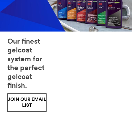
to
collision
repair
professionals
and
hobbyists,
distributors
Our finest
and
vocational
gelcoat
instructors.
system for
Fill
out
the perfect
the
gelcoat
form
below
finish.
to
receive
JOIN OUR EMAIL
the
LIST
3M
information
that
best
fits