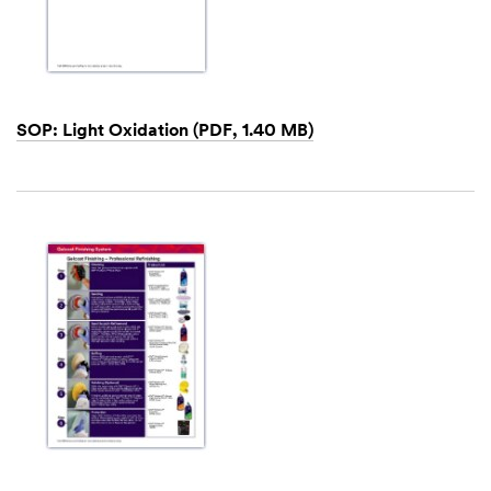
SOP: Light Oxidation (PDF, 1.40 MB)
Dec
1,
1901