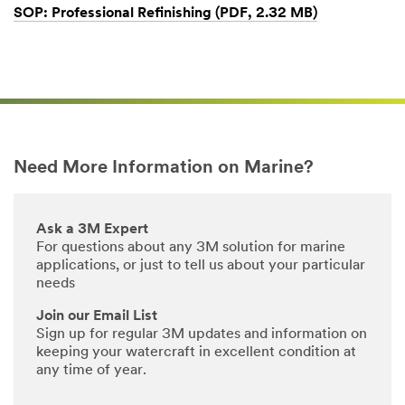
SOP: Professional Refinishing (PDF, 2.32 MB)
Dec
1,
1901
Need More Information on Marine?
Ask a 3M Expert
For questions about any 3M solution for marine
applications, or just to tell us about your particular
needs
Join our Email List
Sign up for regular 3M updates and information on
keeping your watercraft in excellent condition at
any time of year.