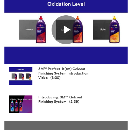
not use this
system.
SUBMIT
Play
Thanks
Our
and
Apologies...
Welcome!
An
error
Thank
Video
3M™ Perfect-It(tm) Gelcoat
has
you
Finishing System Introduction
occurred
for
Video (3:30)
while
taking
submitting.
the
Please
time
Introducing: 3M™ Gelcoat
try
to
Finishing System (2:39)
again
join
later...
us.
Look
for
interesting