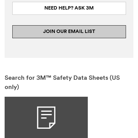
NEED HELP? ASK 3M
JOIN OUR EMAIL LIST
Search for 3M™ Safety Data Sheets (US
only)