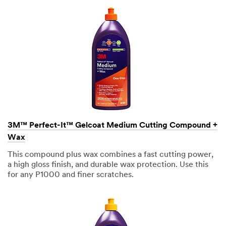
Heavy Duty
Truck
3M takes
your privacy
seriously.
3M and its
authorized
third parties
will use the
3M™ Perfect-It™ Gelcoat Medium Cutting Compound +
information
Wax
you
provided in
This compound plus wax combines a fast cutting power,
accordance
a high gloss finish, and durable wax protection. Use this
with our
for any P1000 and finer scratches.
Privacy
Policy
to
send you
communicat
ions which