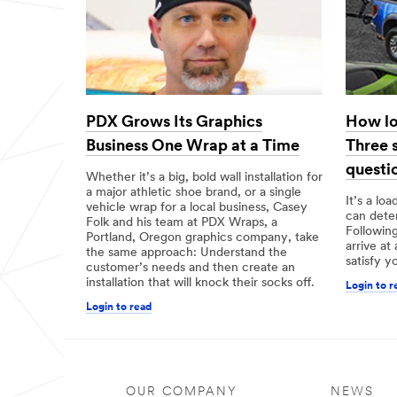
PDX Grows Its Graphics
How lo
Business One Wrap at a Time
Three 
questi
Whether it’s a big, bold wall installation for
a major athletic shoe brand, or a single
It’s a lo
vehicle wrap for a local business, Casey
can deter
Folk and his team at PDX Wraps, a
Following
Portland, Oregon graphics company, take
arrive at
the same approach: Understand the
satisfy y
customer’s needs and then create an
installation that will knock their socks off.
Login to r
Login to read
OUR COMPANY
NEWS