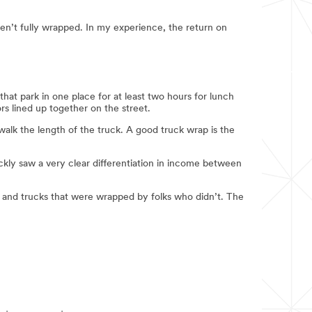
ren’t fully wrapped. In my experience, the return on
that park in one place for at least two hours for lunch
ors lined up together on the street.
alk the length of the truck. A good truck wrap is the
uickly saw a very clear differentiation in income between
 and trucks that were wrapped by folks who didn’t. The