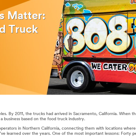
s Matter:
d Truck
les. By 2011, the trucks had arrived in Sacramento, California. When th
t a business based on the food truck industry.
operators in Northern California, connecting them with locations where
I’ve learned over the years. One of the most important lessons: Forty 