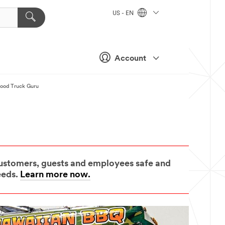
US - EN
Account
Food Truck Guru
 customers, guests and employees safe and
eeds.
Learn more now.