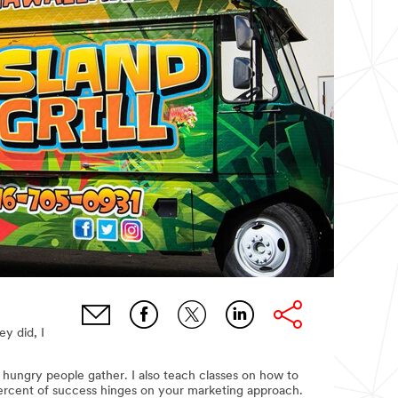
ey did, I
 hungry people gather. I also teach classes on how to
percent of success hinges on your marketing approach.