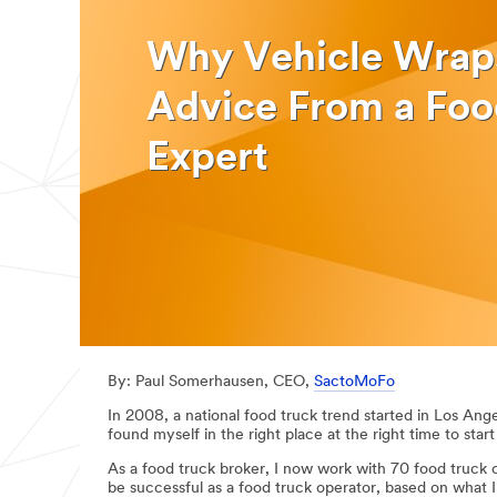
Why Vehicle Wrap
Advice From a Foo
Expert
By: Paul Somerhausen, CEO,
SactoMoFo
In 2008, a national food truck trend started in Los Ange
found myself in the right place at the right time to star
As a food truck broker, I now work with 70 food truck 
be successful as a food truck operator, based on what 