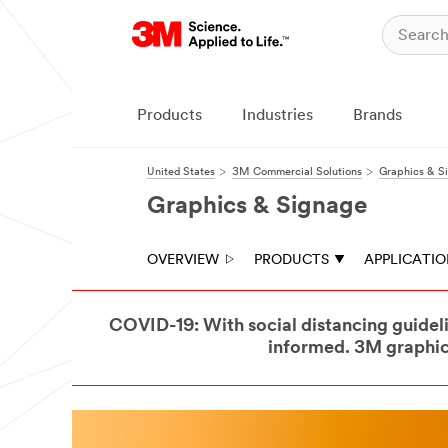
Products
Industries
Brands
United States
3M Commercial Solutions
Graphics & S
Graphics & Signage
OVERVIEW
PRODUCTS
APPLICATI
COVID-19: With social distancing guideli
informed. 3M graphics