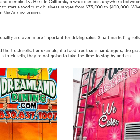
e and complexity. Here in California, a wrap can cost anywhere betwe
t to start a food truck business ranges from $75,000 to $100,000. Wh
 that’s a no-brainer.
 quality are even more important for driving sales. Smart marketing sell
the truck sells. For example, if a food truck sells hamburgers, the grap
t a truck sells, they’re not going to take the time to stop by and ask.