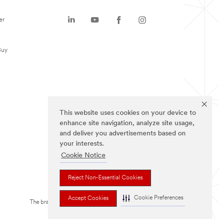
er
Buy
This website uses cookies on your device to
enhance site navigation, analyze site usage,
and deliver you advertisements based on
your interests.
Cookie Notice
Reject Non-Essential Cookies
Cookie Preferences
Accept Cookies
The brands listed above are trademarks of 3M.