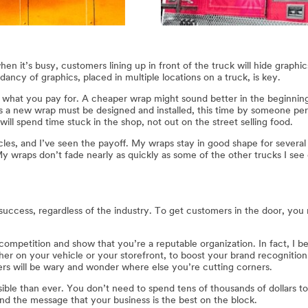
en it’s busy, customers lining up in front of the truck will hide graphi
ancy of graphics, placed in multiple locations on a truck, is key.
u get what you pay for. A cheaper wrap might sound better in the beginnin
 a new wrap must be designed and installed, this time by someone perh
ll spend time stuck in the shop, not out on the street selling food.
icles, and I’ve seen the payoff. My wraps stay in good shape for sever
My wraps don’t fade nearly as quickly as some of the other trucks I see
ss success, regardless of the industry. To get customers in the door, y
ompetition and show that you’re a reputable organization. In fact, I be
her on your vehicle or your storefront, to boost your brand recognition.
s will be wary and wonder where else you’re cutting corners.
sible than ever. You don’t need to spend tens of thousands of dollars t
nd the message that your business is the best on the block.