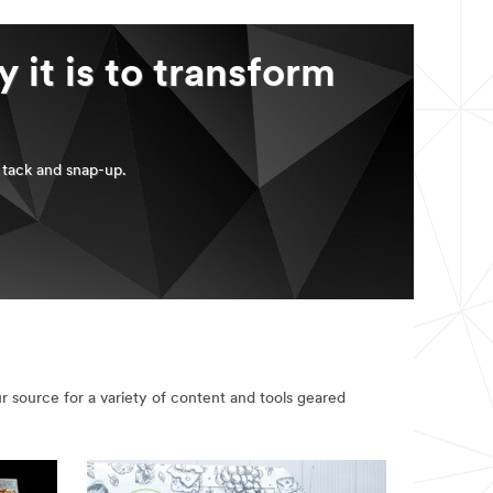
 it is to transform
, tack and snap-up.
 source for a variety of content and tools geared