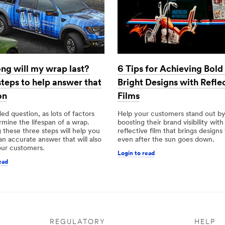
ng will my wrap last?
6 Tips for Achieving Bold
steps to help answer that
Bright Designs with Refle
on
Films
aded question, as lots of factors
Help your customers stand out b
mine the lifespan of a wrap.
boosting their brand visibility with
 these three steps will help you
reflective film that brings designs 
 an accurate answer that will also
even after the sun goes down.
our customers.
Login to read
ead
REGULATORY
HELP