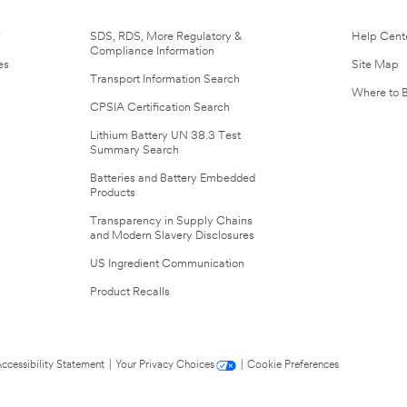
r
SDS, RDS, More Regulatory &
Help Cent
Compliance Information
es
Site Map
Transport Information Search
Where to 
CPSIA Certification Search
Lithium Battery UN 38.3 Test
Summary Search
Batteries and Battery Embedded
Products
Transparency in Supply Chains
and Modern Slavery Disclosures
US Ingredient Communication
Product Recalls
ccessibility Statement
|
Your Privacy Choices
|
Cookie Preferences