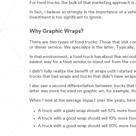
For food trucks, the bulk of that marketing approach is 
In fact, I believe so strongly in the importance of a v
investment is too significant to ignore.
Why Graphic Wraps?
There are two types of food trucks: Those that visit con
or dinner service. We specialize in the latter. Typically
In that environment, a food truck has about five secon
easiest way for a food vendor to stand out from the co
I didn’t fully realize the benefit of wraps until I start
trucks that had wraps and trucks that didn’t have wraps
I also saw a second differentiation between trucks tha
latter was more focused on graphic art, for example, th
When I look at the average impact over the years, here
A truck with a plain wrap should sell 10% more foo
A truck with a good wrap should sell 10% more food
A truck with a good wrap should sell 20% more foo