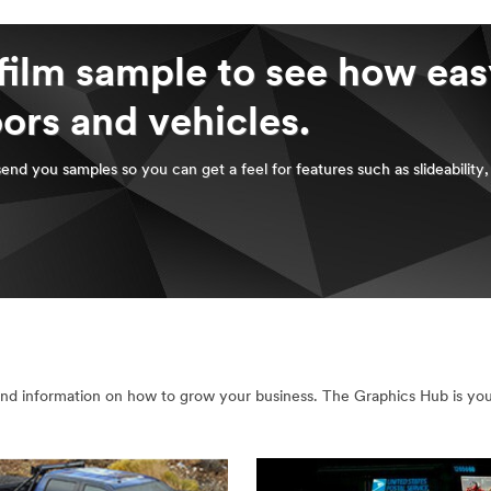
film sample to see how easy
oors and vehicles.
send you samples so you can get a feel for features such as slideability
nd information on how to grow your business. The Graphics Hub is your