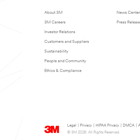
About 3M
News Cente
3M Careers
Press Releas
Investor Relations
Customers and Suppliers
Sustainability
People and Community
Ethics & Compliance
Legal
|
Privacy
|
HIPAA Privacy
|
DMCA
|
A
© 3M 2026. All Rights Reserved.