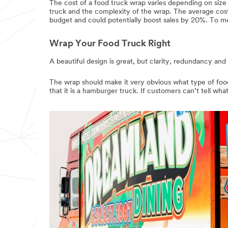
The cost of a food truck wrap varies depending on siz
truck and the complexity of the wrap. The average cos
budget and could potentially boost sales by 20%. To me,
Wrap Your Food Truck Right
A beautiful design is great, but clarity, redundancy and
The wrap should make it very obvious what type of food 
that it is a hamburger truck. If customers can’t tell wha