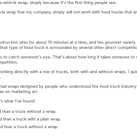
a vehicle wrap, simply because it’s the first thing people see.
ehicle wrap that my company simply will not work with food trucks that a
struction sites for about 15 minutes at a time, and the gourmet variety 
, that type of food truck is surrounded by several other direct competit
ds to catch someone’s eye. That’s about how long it takes someone to w
mpetition.
ed working directly with a mix of trucks, both with and without wraps. I q
.
t had wraps designed by people who understood the food truck industry
an on marketing art.
’s what I’ve found:
d than a truck without a wrap.
 than a truck with a plain wrap.
d than a truck without a wrap.