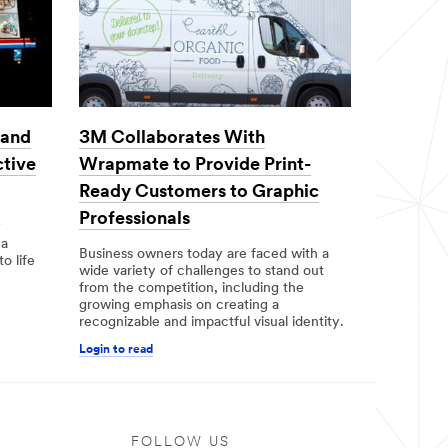
3M Collaborates With
 and
Wrapmate to Provide Print-
ctive
Ready Customers to Graphic
Professionals
y
 a
Business owners today are faced with a
to life
wide variety of challenges to stand out
from the competition, including the
growing emphasis on creating a
recognizable and impactful visual identity.
Login to read
FOLLOW US