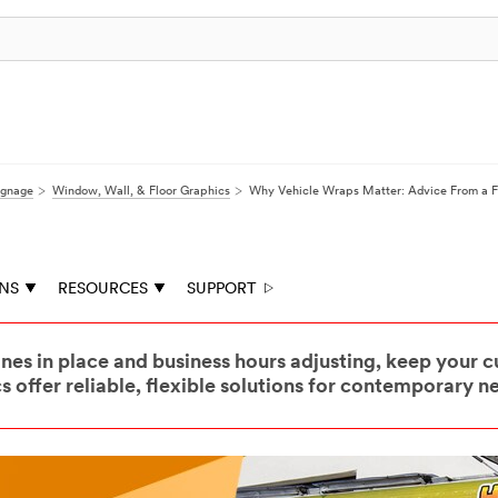
ignage
Window, Wall, & Floor Graphics
Why Vehicle Wraps Matter: Advice From a 
ONS
RESOURCES
SUPPORT
nes in place and business hours adjusting, keep your
 offer reliable, flexible solutions for contemporary n