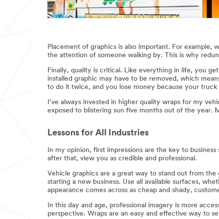
Placement of graphics is also important. For example, wh
the attention of someone walking by. This is why redund
Finally, quality is critical. Like everything in life, yo
installed graphic may have to be removed, which means
to do it twice, and you lose money because your truck wi
I’ve always invested in higher quality wraps for my veh
exposed to blistering sun five months out of the year. 
Lessons for All Industries
In my opinion, first impressions are the key to busine
after that, view you as credible and professional.
Vehicle graphics are a great way to stand out from the c
starting a new business. Use all available surfaces, whet
appearance comes across as cheap and shady, customer
In this day and age, professional imagery is more acces
perspective. Wraps are an easy and effective way to se