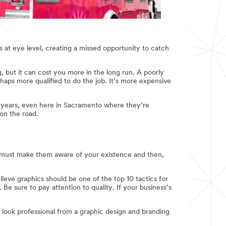
cs at eye level, creating a missed opportunity to catch
g, but it can cost you more in the long run. A poorly
aps more qualified to do the job. It’s more expensive
al years, even here in Sacramento where they’re
 on the road.
ou must make them aware of your existence and then,
lieve graphics should be one of the top 10 tactics for
 Be sure to pay attention to quality. If your business’s
o look professional from a graphic design and branding