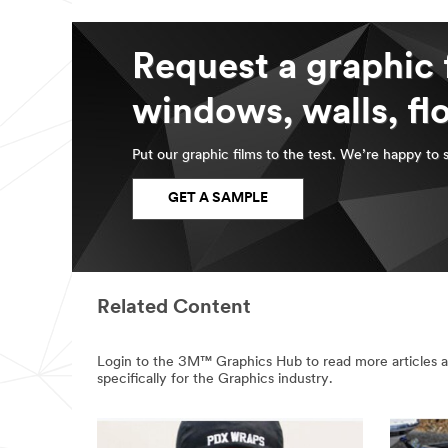
Request a graphic 
windows, walls, fl
Put our graphic films to the test. We’re happy to 
GET A SAMPLE
Related Content
Login to the 3M™ Graphics Hub to read more articles a
specifically for the Graphics industry.