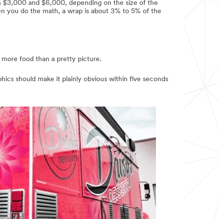
en $3,000 and $6,000, depending on the size of the
en you do the math, a wrap is about 3% to 5% of the
s more food than a pretty picture.
hics should make it plainly obvious within five seconds