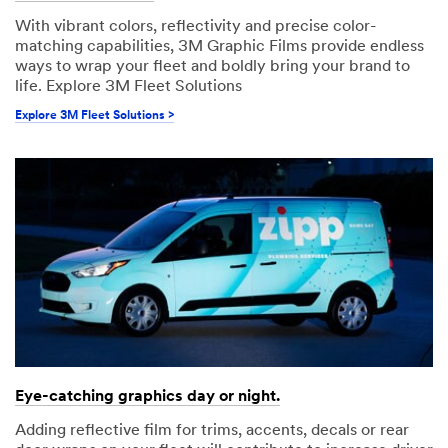
With vibrant colors, reflectivity and precise color-
matching capabilities, 3M Graphic Films provide endless
ways to wrap your fleet and boldly bring your brand to
life. Explore 3M Fleet Solutions
Explore 3M Fleet Solutions >
Eye-catching graphics day or night.
Adding reflective film for trims, accents, decals or rear