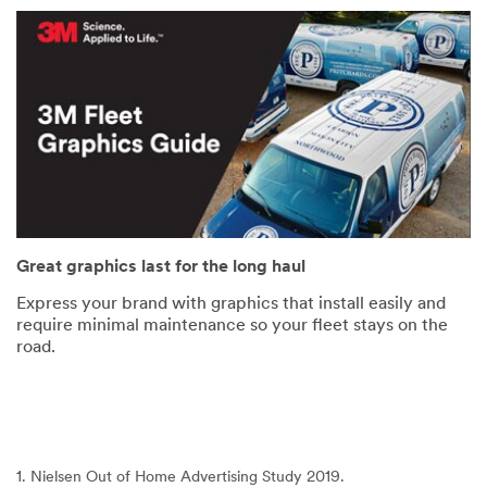
Great graphics last for the long haul
Express your brand with graphics that install easily and
require minimal maintenance so your fleet stays on the
road.
1. Nielsen Out of Home Advertising Study 2019.