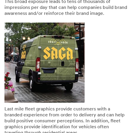
This broad exposure leads to tens of thousands of
impressions per day that can help companies build brand
awareness and/or reinforce their brand image.
SUBMIT
Our
Thank
apologies...
you!
An
Your
error
form
has
was
occurred
submitted
while
successfully
submitting.
Please
Last mile fleet graphics provide customers with a
try
branded experience from order to delivery and can help
again
build positive consumer perceptions. In addition, fleet
later...
graphics provide identification for vehicles often