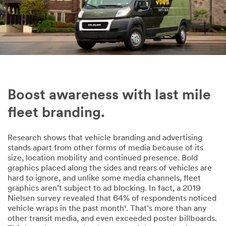
Phone
Company
Size of Your
Boost awareness with last mile
Fleet
fleet branding.
1-5 vehicles
Research shows that vehicle branding and advertising
Country
stands apart from other forms of media because of its
Select one...
size, location mobility and continued presence. Bold
graphics placed along the sides and rears of vehicles are
hard to ignore, and unlike some media channels, fleet
Messag
graphics aren’t subject to ad blocking. In fact, a 2019
e
Nielsen survey revealed that 64% of respondents noticed
(optional)
vehicle wraps in the past month¹. That’s more than any
other transit media, and even exceeded poster billboards.