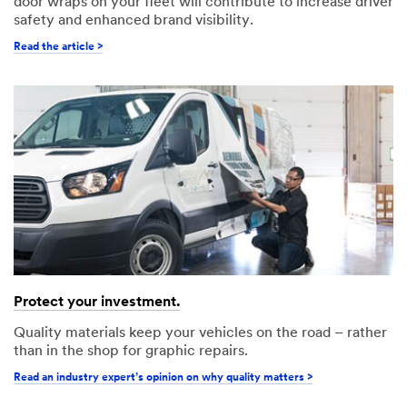
door wraps on your fleet will contribute to increase driver
safety and enhanced brand visibility.
Read the article >
Protect your investment.
Quality materials keep your vehicles on the road – rather
than in the shop for graphic repairs.
Read an industry expert’s opinion on why quality matters >