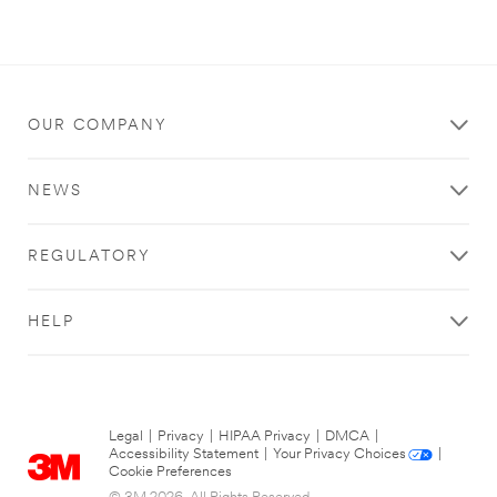
OUR COMPANY
NEWS
REGULATORY
HELP
Legal
|
Privacy
|
HIPAA Privacy
|
DMCA
|
Accessibility Statement
|
Your Privacy Choices
|
Cookie Preferences