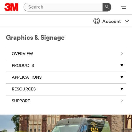
Close
Account
All fields are
required
Graphics & Signage
unless
indicated
optional
OVERVIEW
First Name
PRODUCTS
APPLICATIONS
Last Name
RESOURCES
SUPPORT
Business
Email
Address