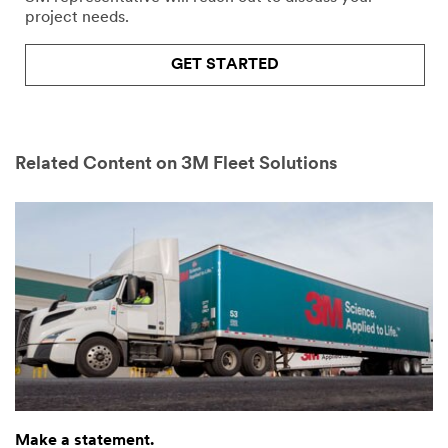
project needs.
GET STARTED
Related Content on 3M Fleet Solutions
Make a statement.