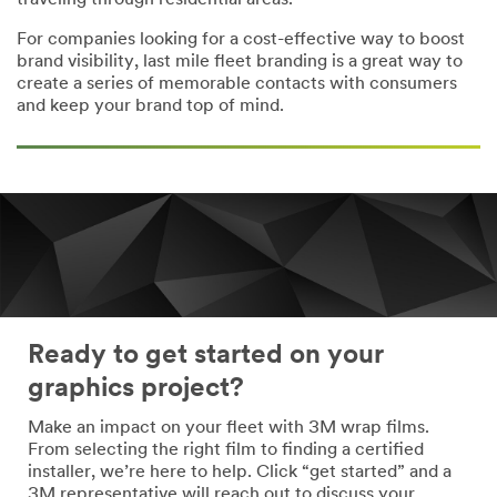
traveling through residential areas.
For companies looking for a cost-effective way to boost
brand visibility, last mile fleet branding is a great way to
create a series of memorable contacts with consumers
and keep your brand top of mind.
Ready to get started on your
graphics project?
Make an impact on your fleet with 3M wrap films.
From selecting the right film to finding a certified
installer, we’re here to help. Click “get started” and a
3M representative will reach out to discuss your