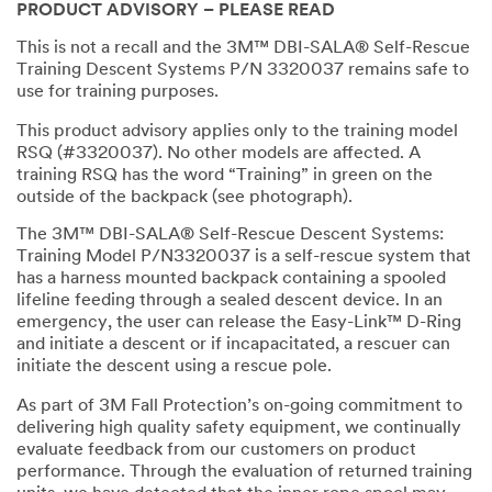
PRODUCT ADVISORY – PLEASE READ
This is not a recall and the 3M™ DBI-SALA® Self-Rescue
Training Descent Systems P/N 3320037 remains safe to
use for training purposes.
This product advisory applies only to the training model
RSQ (#3320037). No other models are affected. A
training RSQ has the word “Training” in green on the
outside of the backpack (see photograph).
The 3M™ DBI-SALA® Self-Rescue Descent Systems:
Training Model P/N3320037 is a self-rescue system that
has a harness mounted backpack containing a spooled
lifeline feeding through a sealed descent device. In an
emergency, the user can release the Easy-Link™ D-Ring
and initiate a descent or if incapacitated, a rescuer can
initiate the descent using a rescue pole.
As part of 3M Fall Protection’s on-going commitment to
delivering high quality safety equipment, we continually
evaluate feedback from our customers on product
performance. Through the evaluation of returned training