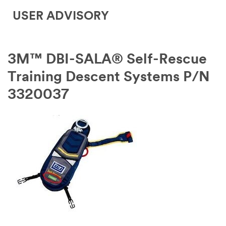
USER ADVISORY
3M™ DBI-SALA® Self-Rescue
Training Descent Systems P/N
3320037