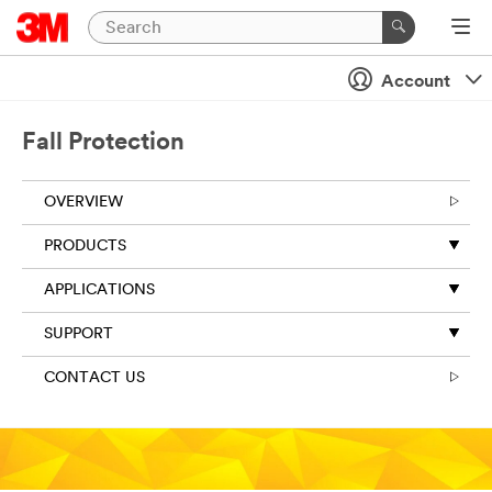
Account
Fall Protection
OVERVIEW
PRODUCTS
APPLICATIONS
SUPPORT
CONTACT US