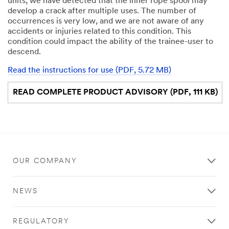
units, we have detected that the inner rope spool may
develop a crack after multiple uses. The number of
occurrences is very low, and we are not aware of any
accidents or injuries related to this condition. This
condition could impact the ability of the trainee-user to
descend.
Read the instructions for use (PDF, 5.72 MB)
READ COMPLETE PRODUCT ADVISORY (PDF, 111 KB)
OUR COMPANY
NEWS
REGULATORY