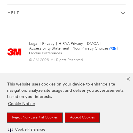
HELP
Legal
|
Privacy
|
HIPAA Privacy
|
DMCA
|
Accessibility Statement
|
Your Privacy Choices
|
Cookie Preferences
© 3M 2026. All Rights Reserved.
This website uses cookies on your device to enhance site
navigation, analyze site usage, and deliver you advertisements
based on your interests.
Cookie Notice
The brands listed above are trademarks of 3M.
Reject Non-Essential Cookies
Accept Cookies
Cookie Preferences