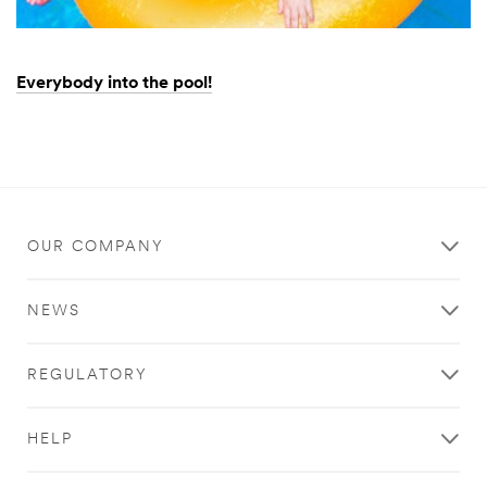
Everybody into the pool!
Dec
Everybody
1,
into
9996
the
pool!
OUR COMPANY
NEWS
REGULATORY
HELP