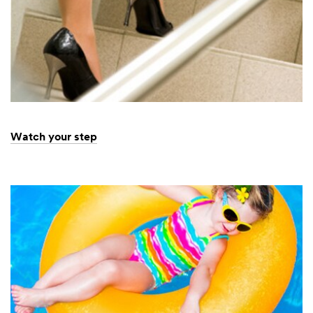
Watch your step
Dec
Watch
1,
your
9997
step