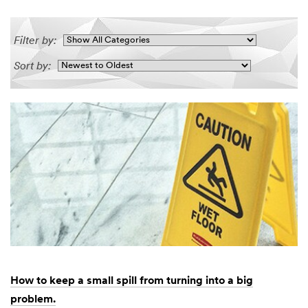
Filter by:
Sort by:
How to keep a small spill from turning into a big
problem.