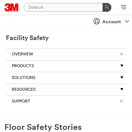
Account
Facility Safety
OVERVIEW
PRODUCTS
SOLUTIONS
RESOURCES
SUPPORT
Floor Safety Stories