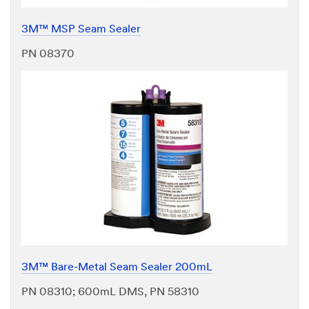
3M™ MSP Seam Sealer
PN 08370
3M™ Bare-Metal Seam Sealer 200mL
PN 08310; 600mL DMS, PN 58310