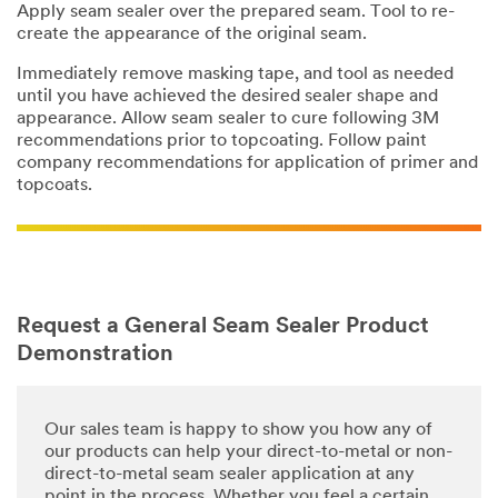
Apply seam sealer over the prepared seam. Tool to re-
create the appearance of the original seam.
Immediately remove masking tape, and tool as needed
until you have achieved the desired sealer shape and
appearance. Allow seam sealer to cure following 3M
recommendations prior to topcoating. Follow paint
company recommendations for application of primer and
topcoats.
Request a General Seam Sealer Product
Demonstration
Our sales team is happy to show you how any of
our products can help your direct-to-metal or non-
direct-to-metal seam sealer application at any
point in the process. Whether you feel a certain