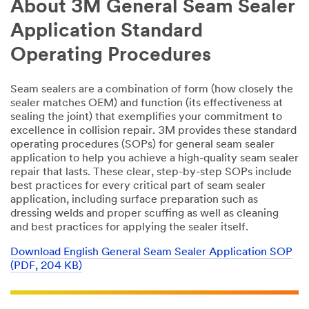
About 3M General Seam Sealer
Application Standard
Operating Procedures
Seam sealers are a combination of form (how closely the
sealer matches OEM) and function (its effectiveness at
sealing the joint) that exemplifies your commitment to
excellence in collision repair. 3M provides these standard
operating procedures (SOPs) for general seam sealer
application to help you achieve a high-quality seam sealer
repair that lasts. These clear, step-by-step SOPs include
best practices for every critical part of seam sealer
application, including surface preparation such as
dressing welds and proper scuffing as well as cleaning
and best practices for applying the sealer itself.
Download English General Seam Sealer Application SOP
(PDF, 204 KB)