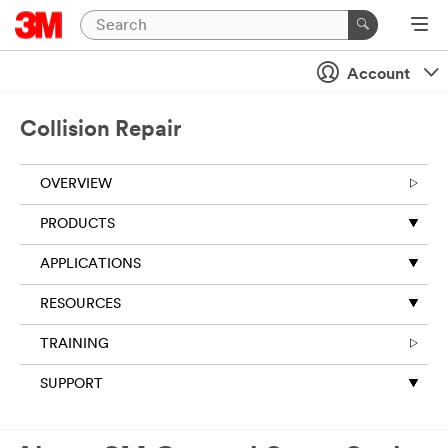
Account
Collision Repair
OVERVIEW
PRODUCTS
APPLICATIONS
RESOURCES
TRAINING
SUPPORT