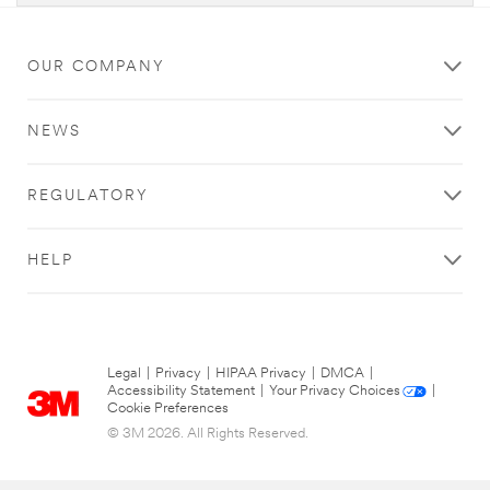
OUR COMPANY
NEWS
REGULATORY
HELP
Legal
|
Privacy
|
HIPAA Privacy
|
DMCA
|
Accessibility Statement
|
Your Privacy Choices
|
Cookie Preferences
© 3M 2026. All Rights Reserved.