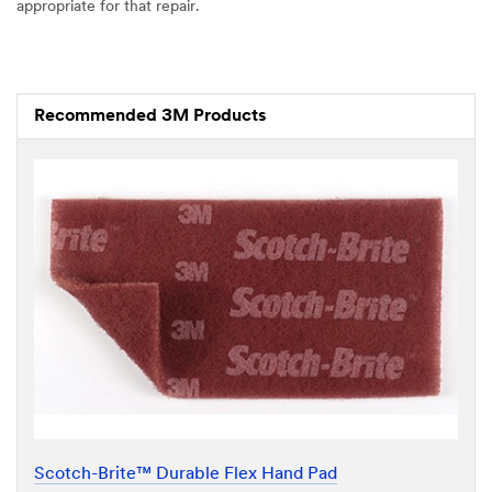
appropriate for that repair.
Recommended 3M Products
Scotch-Brite™ Durable Flex Hand Pad