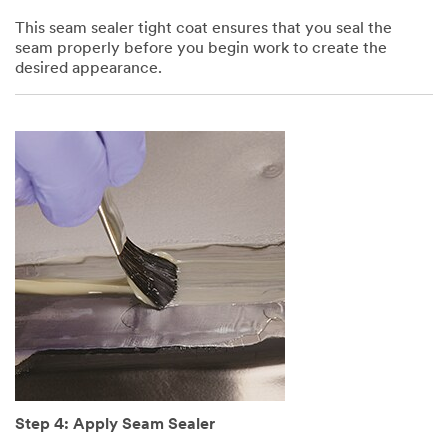
This seam sealer tight coat ensures that you seal the
seam properly before you begin work to create the
desired appearance.
Step 4: Apply Seam Sealer