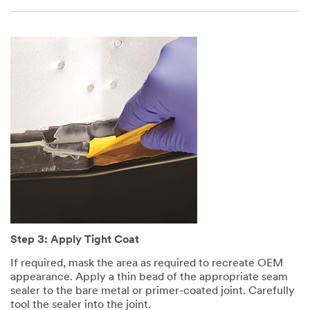
Step 3: Apply Tight Coat
If required, mask the area as required to recreate OEM
appearance. Apply a thin bead of the appropriate seam
sealer to the bare metal or primer-coated joint. Carefully
tool the sealer into the joint.