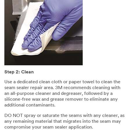
Step 2: Clean
Use a dedicated clean cloth or paper towel to clean the
seam sealer repair area. 3M recommends cleaning with
an all-purpose cleaner and degreaser, followed by a
silicone-free wax and grease remover to eliminate any
additional contaminants.
DO NOT spray or saturate the seams with any cleaner, as
any remaining material that migrates into the seam may
compromise your seam sealer application.