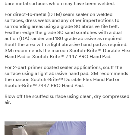
bare metal surfaces which may have been welded.
For direct-to-metal (DTM) seam sealer on welded
surfaces, dress welds and any other imperfections to
surrounding areas using a grade 80 abrasive file belt.
Feather-edge the grade 80 sand scratches with a dual
action (DA) sander and 180 grade abrasive as required.
Scuff the area with a light abrasive hand pad as required.
3M recommends the maroon Scotch-Brite™ Durable Flex
Hand Pad or Scotch-Brite™ 7447 PRO Hand Pad.
For 2-part primer coated sealer applications, scuff the
surface using a light abrasive hand pad. 3M recommends
the maroon Scotch-Brite™ Durable Flex Hand Pad or
Scotch-Brite™ 7447 PRO Hand Pad.
Blow off the scuffed surface using clean, dry compressed
air.