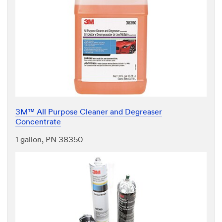
3M™ All Purpose Cleaner and Degreaser
Concentrate
1 gallon, PN 38350