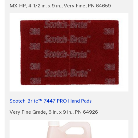
MX-HP, 4-1/2 in. x 9 in., Very Fine, PN 64659
Scotch-Brite™ 7447 PRO Hand Pads
Very Fine Grade, 6 in. x 9 in., PN 64926