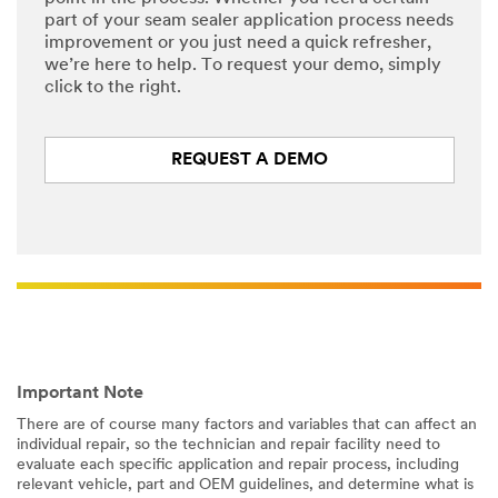
part of your seam sealer application process needs
improvement or you just need a quick refresher,
we’re here to help. To request your demo, simply
click to the right.
REQUEST A DEMO
Important Note
There are of course many factors and variables that can affect an
individual repair, so the technician and repair facility need to
evaluate each specific application and repair process, including
relevant vehicle, part and OEM guidelines, and determine what is