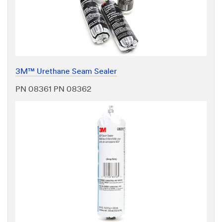
3M™ Urethane Seam Sealer
PN 08361 PN 08362