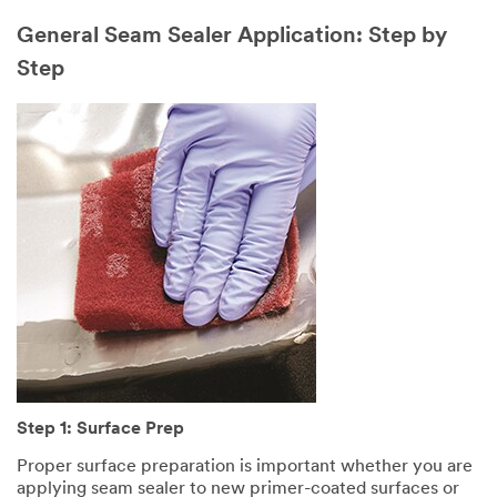
General Seam Sealer Application: Step by
Step
Step 1: Surface Prep
Proper surface preparation is important whether you are
applying seam sealer to new primer-coated surfaces or