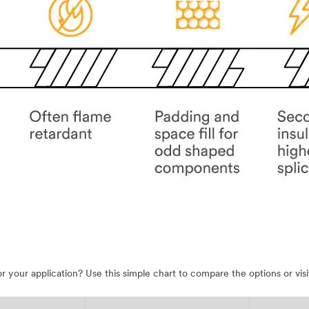
 for your application? Use this simple chart to compare the options or 