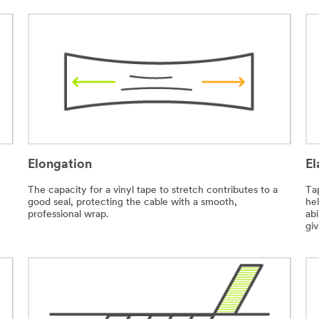
Elongation
El
The capacity for a vinyl tape to stretch contributes to a
Tap
good seal, protecting the cable with a smooth,
he
professional wrap.
abi
giv