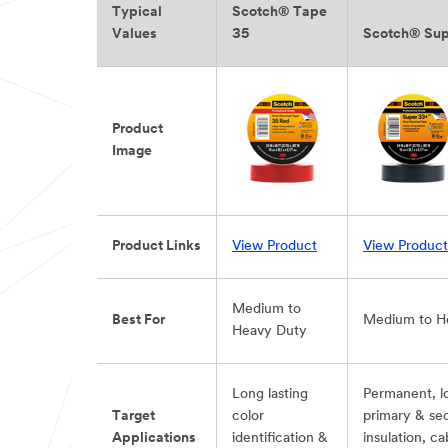
Typical
Scotch® Tape
Values
35
Scotch® Su
Product
Image
Product Links
View Product
View Product
Medium to
Best For
Medium to H
Heavy Duty
Long lasting
Permanent, l
Target
color
primary & se
Applications
identification &
insulation, c