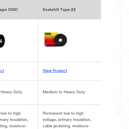
ape 130C
Scotch® Tape 23
ct
View Product
 Heavy Duty
Medium to Heavy Duty
low to high
Permanent low to high
imary insulation,
voltage, primary insulation,
ting, moisture-
cable jacketing, moisture-