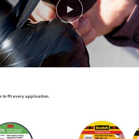
 to fit every application.