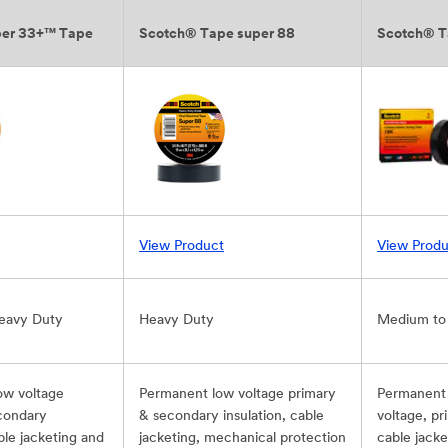
per 33+™ Tape
Scotch® Tape super 88
Scotch® T
View Product
View Produ
eavy Duty
Heavy Duty
Medium to
ow voltage
Permanent low voltage primary
Permanent 
condary
& secondary insulation, cable
voltage, pr
able jacketing and
jacketing, mechanical protection
cable jacke