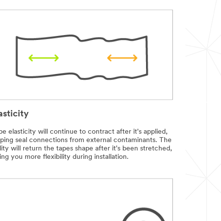
asticity
e elasticity will continue to contract after it's applied,
lping seal connections from external contaminants. The
lity will return the tapes shape after it's been stretched,
ing you more flexibility during installation.