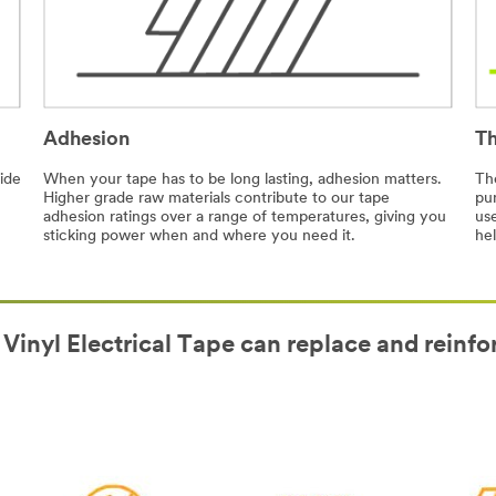
Adhesion
Th
ide
When your tape has to be long lasting, adhesion matters.
The
Higher grade raw materials contribute to our tape
pu
adhesion ratings over a range of temperatures, giving you
use
sticking power when and where you need it.
hel
 Vinyl Electrical Tape can replace and reinfo