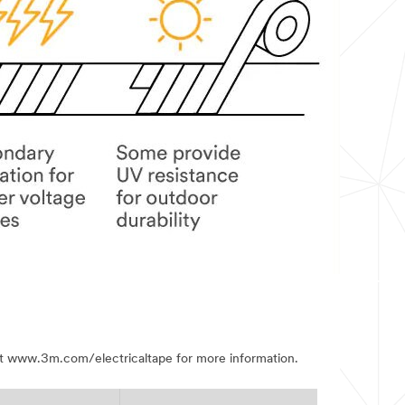
visit www.3m.com/electricaltape for more information.