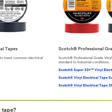
al Tapes
Scotch® Professional Gra
to meet common electrical
Scotch® Professional Grade Vinyl 
standard to industrial conditions.
Scotch® Super 33+™ Vinyl Elect
Scotch® Vinyl Electrical Tape S
Scotch® Vinyl Electrical Tape 3
l tape?