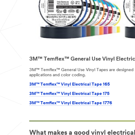
3M™ Temflex™ General Use Vinyl Electric
3M™ Temflex™ General Use Vinyl Tapes are designed 
applications and color coding.
3M™ Temflex™ Vinyl Electrical Tape 165
3M™ Temflex™ Vinyl Electrical Tape 175
3M™ Temflex™ Vinyl Electrical Tape 1776
What makes a good vinyl electrica