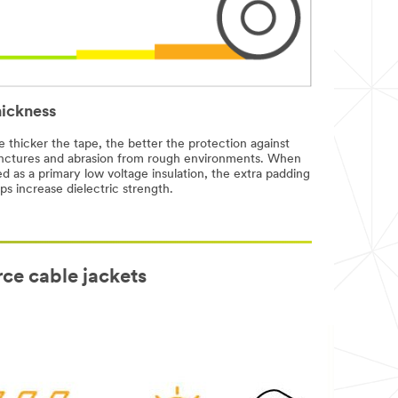
ickness
 thicker the tape, the better the protection against
nctures and abrasion from rough environments. When
d as a primary low voltage insulation, the extra padding
ps increase dielectric strength.
rce cable jackets