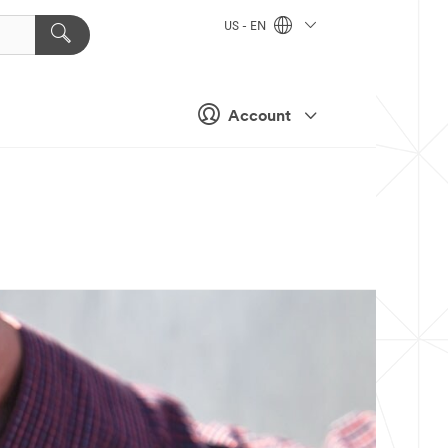
US - EN
Account