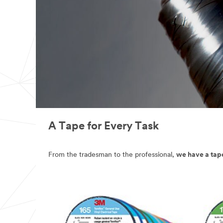
A Tape for Every Task
From the tradesman to the professional,
we have a tape