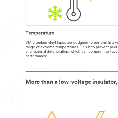
Temperature
3M premium vinyl tapes are designed to perform in a w
range of extreme temperatures. This is to prevent peel
and material deterioration, which can compromise tape
performance.
More than a low-voltage insulator,