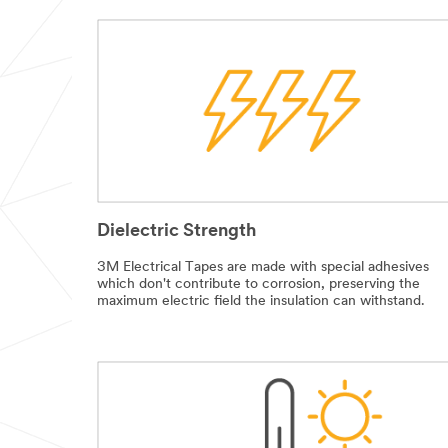
Dielectric Strength
3M Electrical Tapes are made with special adhesives
which don't contribute to corrosion, preserving the
maximum electric field the insulation can withstand.