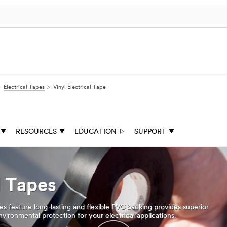
Electrical Tapes
Vinyl Electrical Tape
RESOURCES
EDUCATION
SUPPORT
l Tapes
es feature long-lasting and flexible PVC backing provides superior
vironmental protection for your electrical applications.