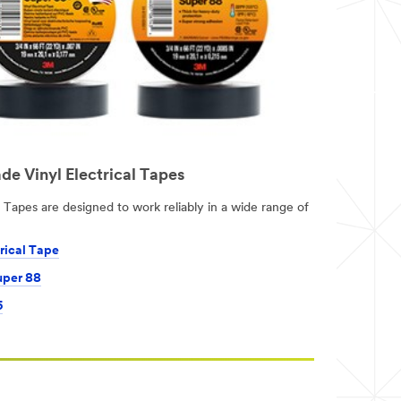
de Vinyl Electrical Tapes
Tapes are designed to work reliably in a wide range of
rical Tape
uper 88
5