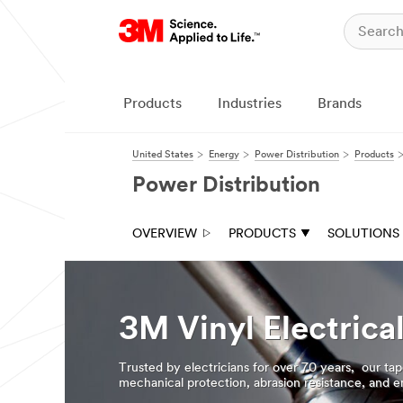
Products
Industries
Brands
United States
Energy
Power Distribution
Products
Power Distribution
OVERVIEW
PRODUCTS
SOLUTIONS
3M Vinyl Electrica
Trusted by electricians for over 70 years, our tap
mechanical protection, abrasion resistance, and en