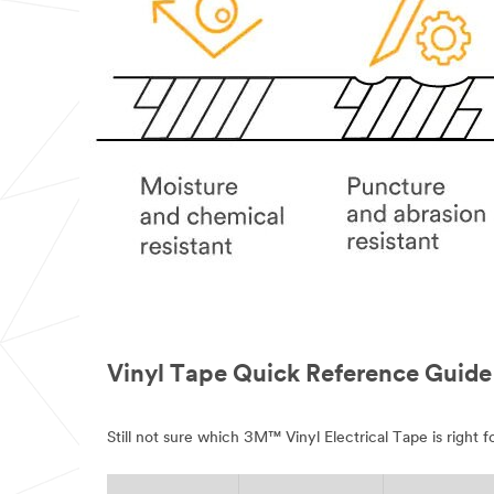
Vinyl Tape Quick Reference Guide
Still not sure which 3M™ Vinyl Electrical Tape is right