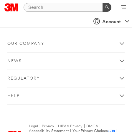
Account
OUR COMPANY
NEWS
REGULATORY
HELP
Legal
|
Privacy
|
HIPAA Privacy
|
DMCA
|
Accessibility Statement
|
Your Privacy Choices
|