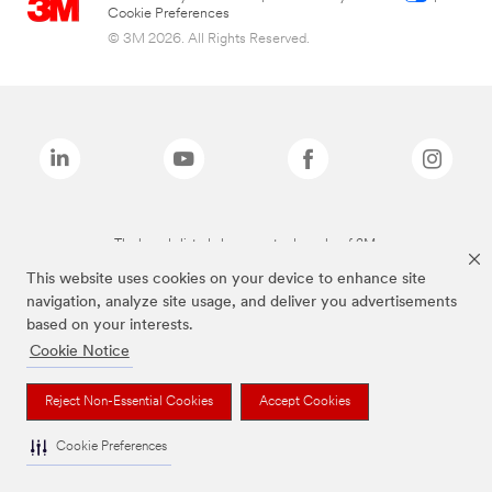
Cookie Preferences
© 3M 2026. All Rights Reserved.
The brands listed above are trademarks of 3M.
This website uses cookies on your device to enhance site
navigation, analyze site usage, and deliver you advertisements
based on your interests.
Cookie Notice
Reject Non-Essential Cookies
Accept Cookies
Cookie Preferences