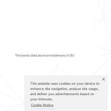
The brands listed above are trademarks of 3M.
This website uses cookies on your device to
enhance site navigation, analyze site usage,
and deliver you advertisements based on
your interests.
Cookie Notice