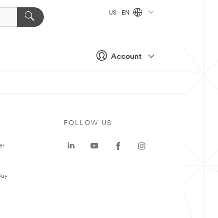
US - EN
Account
FOLLOW US
er
Buy