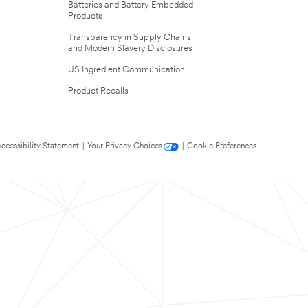
Batteries and Battery Embedded
Products
Transparency in Supply Chains
and Modern Slavery Disclosures
US Ingredient Communication
Product Recalls
ccessibility Statement
|
Your Privacy Choices
|
Cookie Preferences