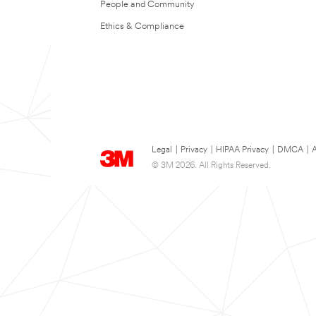
People and Community
Ethics & Compliance
Legal
|
Privacy
|
HIPAA Privacy
|
DMCA
|
A
© 3M 2026. All Rights Reserved.