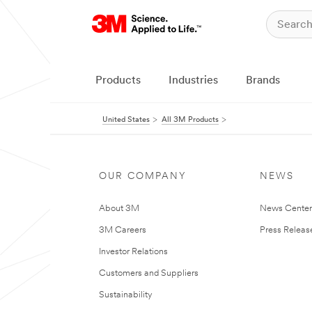
Products
Industries
Brands
United States
All 3M Products
OUR COMPANY
NEWS
About 3M
News Cente
3M Careers
Press Releas
Investor Relations
Customers and Suppliers
Sustainability