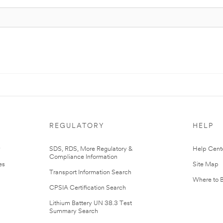
REGULATORY
HELP
r
SDS, RDS, More Regulatory &
Help Cent
Compliance Information
es
Site Map
Transport Information Search
Where to 
CPSIA Certification Search
Lithium Battery UN 38.3 Test
Summary Search