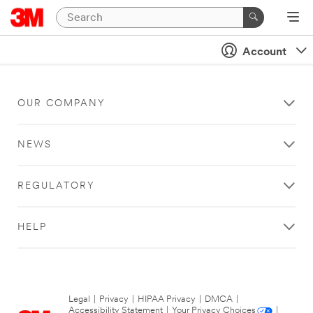
Account
OUR COMPANY
NEWS
REGULATORY
HELP
Legal
|
Privacy
|
HIPAA Privacy
|
DMCA
|
Accessibility Statement
|
Your Privacy Choices
|