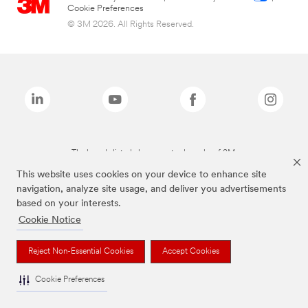
Cookie Preferences
© 3M 2026. All Rights Reserved.
The brands listed above are trademarks of 3M.
This website uses cookies on your device to enhance site
navigation, analyze site usage, and deliver you advertisements
based on your interests.
Cookie Notice
Reject Non-Essential Cookies
Accept Cookies
Cookie Preferences