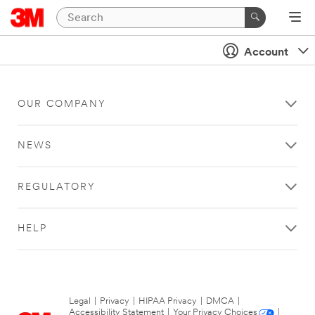
Account
OUR COMPANY
NEWS
REGULATORY
HELP
Legal
|
Privacy
|
HIPAA Privacy
|
DMCA
|
Accessibility Statement
|
Your Privacy Choices
|