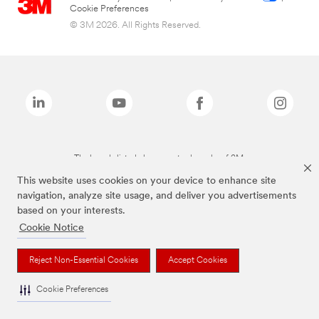
Cookie Preferences
© 3M 2026. All Rights Reserved.
The brands listed above are trademarks of 3M.
This website uses cookies on your device to enhance site
navigation, analyze site usage, and deliver you advertisements
based on your interests.
Cookie Notice
Reject Non-Essential Cookies
Accept Cookies
Cookie Preferences