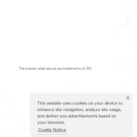
The brands listed above are trademarks of 3M.
This website uses cookies on your device to
enhance site navigation, analyze site usage,
and deliver you advertisements based on
your interests.
Cookie Notice