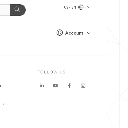
US - EN
Account
FOLLOW US
er
Buy