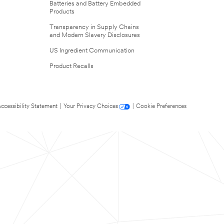
Batteries and Battery Embedded
Products
Transparency in Supply Chains
and Modern Slavery Disclosures
US Ingredient Communication
Product Recalls
ccessibility Statement
|
Your Privacy Choices
|
Cookie Preferences