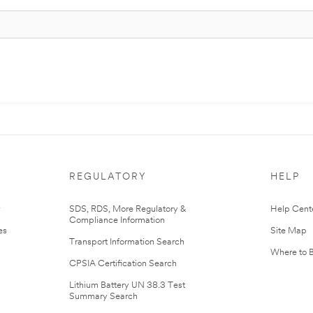
REGULATORY
HELP
r
SDS, RDS, More Regulatory &
Help Cent
Compliance Information
es
Site Map
Transport Information Search
Where to 
CPSIA Certification Search
Lithium Battery UN 38.3 Test
Summary Search