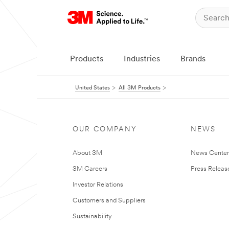
Products
Industries
Brands
United States
All 3M Products
OUR COMPANY
NEWS
About 3M
News Cente
3M Careers
Press Releas
Investor Relations
Customers and Suppliers
Sustainability