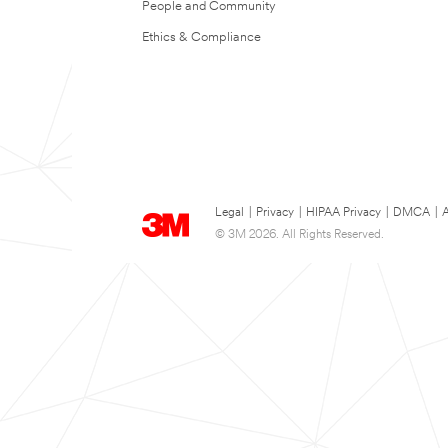
People and Community
Ethics & Compliance
Legal
|
Privacy
|
HIPAA Privacy
|
DMCA
|
A
© 3M 2026. All Rights Reserved.