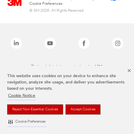
Cookie Preferences
© 3M 2026. All Rights Reserved.
The brands listed above are trademarks of 3M.
This website uses cookies on your device to enhance site
navigation, analyze site usage, and deliver you advertisements
based on your interests.
Cookie Notice
Reject Non-Essential Cookies
Accept Cookies
Cookie Preferences