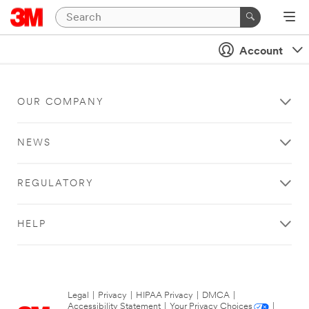
Account
OUR COMPANY
NEWS
REGULATORY
HELP
Legal
|
Privacy
|
HIPAA Privacy
|
DMCA
|
Accessibility Statement
|
Your Privacy Choices
|