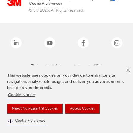
Cookie Preferences
© 3M 2026. All Rights Reserved.
The brands listed above are trademarks of 3M.
This website uses cookies on your device to enhance site
navigation, analyze site usage, and deliver you advertisements
based on your interests.
Cookie Notice
Reject Non-Essential Cookies
Accept Cookies
Cookie Preferences