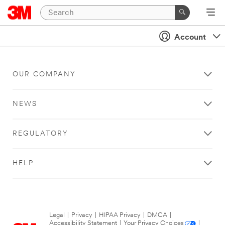
Account
OUR COMPANY
NEWS
REGULATORY
HELP
Legal
|
Privacy
|
HIPAA Privacy
|
DMCA
|
Accessibility Statement
|
Your Privacy Choices
|