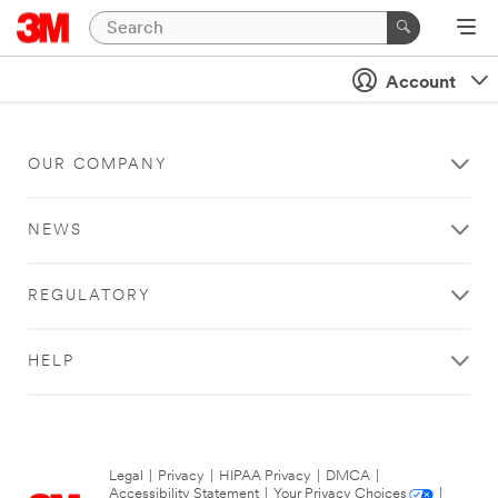
Account
OUR COMPANY
NEWS
REGULATORY
HELP
Legal
|
Privacy
|
HIPAA Privacy
|
DMCA
|
Accessibility Statement
|
Your Privacy Choices
|