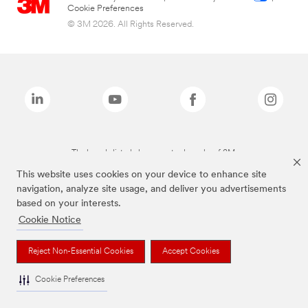
Cookie Preferences
© 3M 2026. All Rights Reserved.
The brands listed above are trademarks of 3M.
This website uses cookies on your device to enhance site
navigation, analyze site usage, and deliver you advertisements
based on your interests.
Cookie Notice
Reject Non-Essential Cookies
Accept Cookies
Cookie Preferences