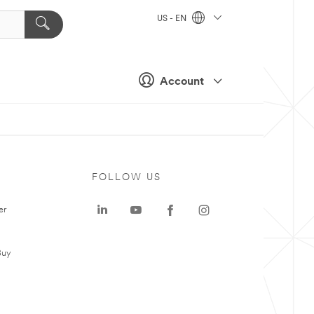
US - EN
Account
FOLLOW US
er
Buy