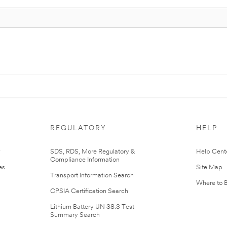
REGULATORY
HELP
r
SDS, RDS, More Regulatory &
Help Cent
Compliance Information
es
Site Map
Transport Information Search
Where to 
CPSIA Certification Search
Lithium Battery UN 38.3 Test
Summary Search