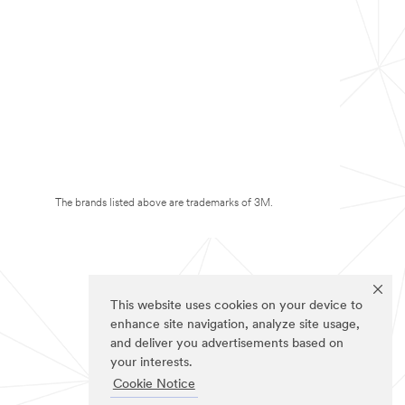
The brands listed above are trademarks of 3M.
This website uses cookies on your device to
enhance site navigation, analyze site usage,
and deliver you advertisements based on
your interests.
Cookie Notice