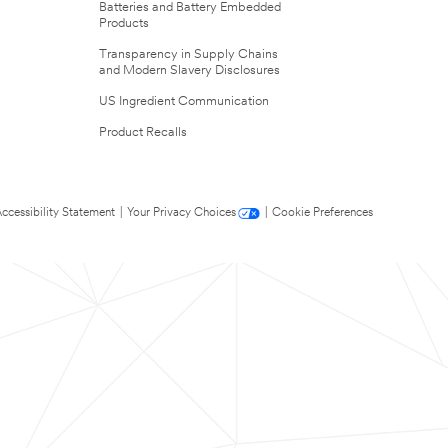
Batteries and Battery Embedded
Products
Transparency in Supply Chains
and Modern Slavery Disclosures
US Ingredient Communication
Product Recalls
ccessibility Statement
|
Your Privacy Choices
|
Cookie Preferences