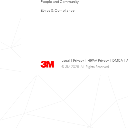
People and Community
Ethics & Compliance
Legal
|
Privacy
|
HIPAA Privacy
|
DMCA
|
A
© 3M 2026. All Rights Reserved.