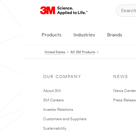
Products
Industries
Brands
United States
All 3M Products
OUR COMPANY
NEWS
About 3M
News Cente
3M Careers
Press Releas
Investor Relations
Customers and Suppliers
Sustainability