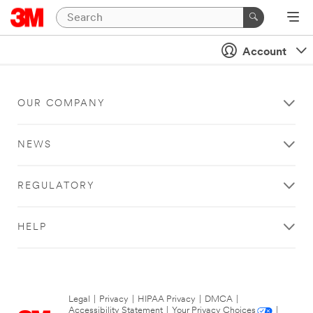
Account
OUR COMPANY
NEWS
REGULATORY
HELP
Legal
|
Privacy
|
HIPAA Privacy
|
DMCA
|
Accessibility Statement
|
Your Privacy Choices
|