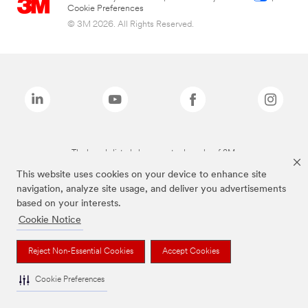
Cookie Preferences
© 3M 2026. All Rights Reserved.
The brands listed above are trademarks of 3M.
This website uses cookies on your device to enhance site
navigation, analyze site usage, and deliver you advertisements
based on your interests.
Cookie Notice
Reject Non-Essential Cookies
Accept Cookies
Cookie Preferences