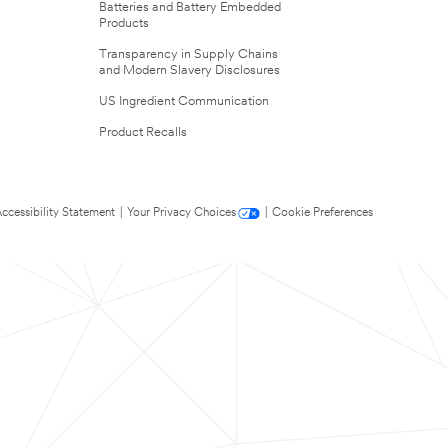
Batteries and Battery Embedded
Products
Transparency in Supply Chains
and Modern Slavery Disclosures
US Ingredient Communication
Product Recalls
ccessibility Statement
|
Your Privacy Choices
|
Cookie Preferences