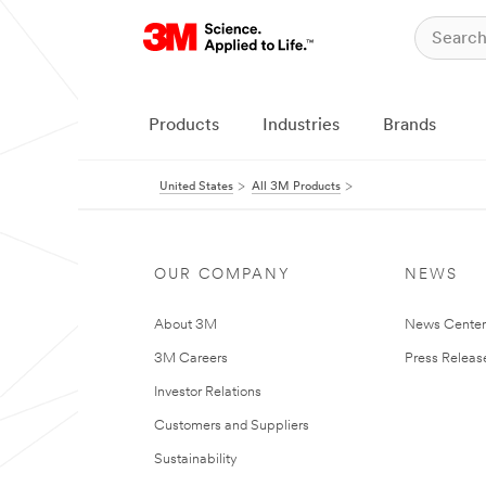
Products
Industries
Brands
United States
All 3M Products
OUR COMPANY
NEWS
About 3M
News Cente
3M Careers
Press Releas
Investor Relations
Customers and Suppliers
Sustainability