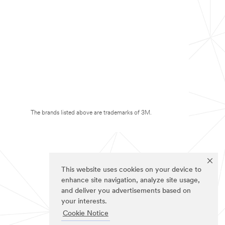
The brands listed above are trademarks of 3M.
This website uses cookies on your device to
enhance site navigation, analyze site usage,
and deliver you advertisements based on
your interests.
Cookie Notice