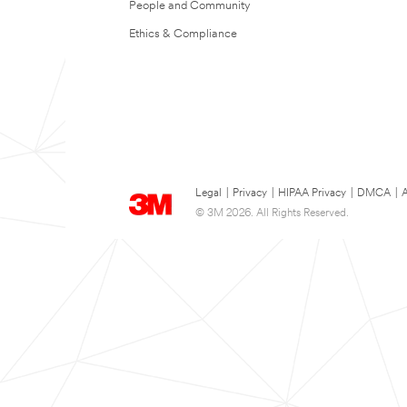
People and Community
Ethics & Compliance
Legal
|
Privacy
|
HIPAA Privacy
|
DMCA
|
A
© 3M 2026. All Rights Reserved.