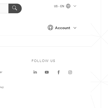
US - EN
Account
FOLLOW US
er
Buy