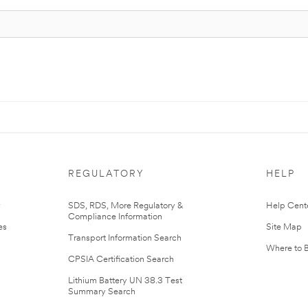
REGULATORY
HELP
r
SDS, RDS, More Regulatory &
Help Cent
Compliance Information
es
Site Map
Transport Information Search
Where to 
CPSIA Certification Search
Lithium Battery UN 38.3 Test
Summary Search