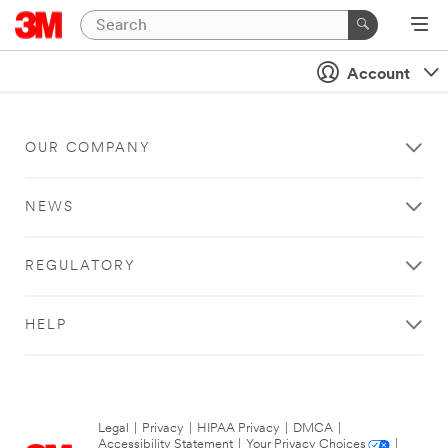
Account
OUR COMPANY
NEWS
REGULATORY
HELP
Legal
|
Privacy
|
HIPAA Privacy
|
DMCA
|
Accessibility Statement
|
Your Privacy Choices
|