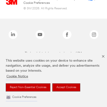
Cookie Preferences
© 3M 2026. All Rights Reserved.
The brands listed above are trademarks of 3M.
This website uses cookies on your device to enhance site
navigation, analyze site usage, and deliver you advertisements
based on your interests.
Cookie Notice
Reject Non-Essential Cookies
Accept Cookies
Cookie Preferences