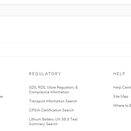
REGULATORY
HELP
r
SDS, RDS, More Regulatory &
Help Cent
Compliance Information
es
Site Map
Transport Information Search
Where to 
CPSIA Certification Search
Lithium Battery UN 38.3 Test
Summary Search