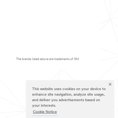
The brands listed above are trademarks of 3M.
This website uses cookies on your device to
enhance site navigation, analyze site usage,
and deliver you advertisements based on
your interests.
Cookie Notice