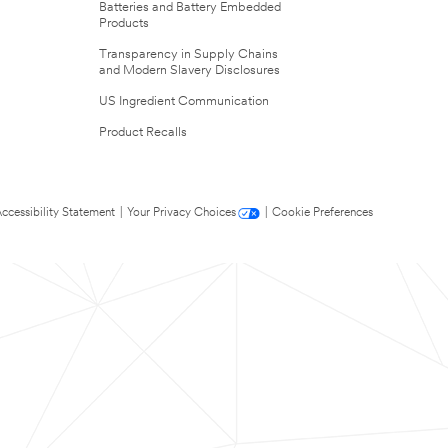
Batteries and Battery Embedded
Products
Transparency in Supply Chains
and Modern Slavery Disclosures
US Ingredient Communication
Product Recalls
ccessibility Statement
|
Your Privacy Choices
|
Cookie Preferences