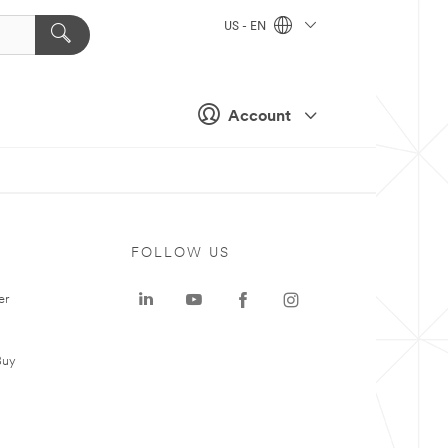
US - EN
Account
FOLLOW US
er
Buy