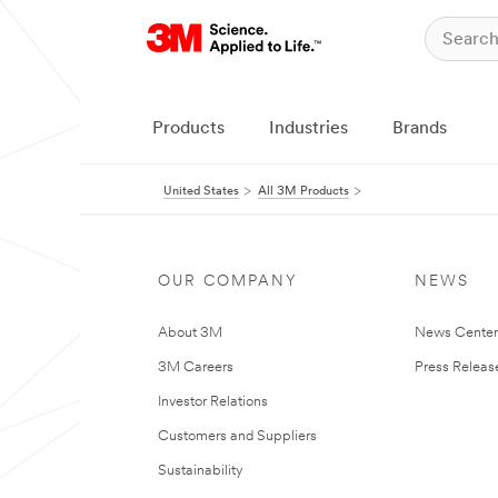
Products
Industries
Brands
United States
All 3M Products
OUR COMPANY
NEWS
About 3M
News Cente
3M Careers
Press Releas
Investor Relations
Customers and Suppliers
Sustainability