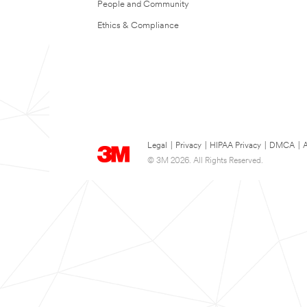
People and Community
Ethics & Compliance
Legal
|
Privacy
|
HIPAA Privacy
|
DMCA
|
A
© 3M 2026. All Rights Reserved.