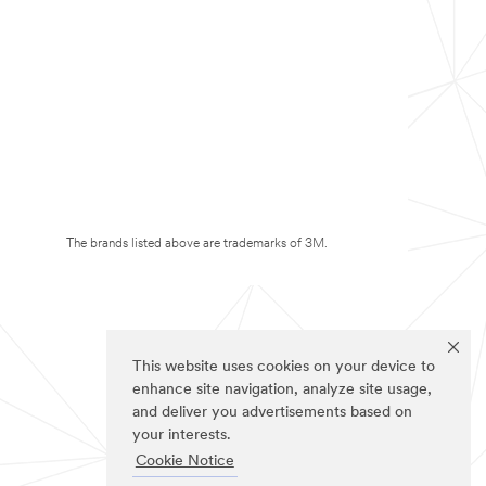
The brands listed above are trademarks of 3M.
This website uses cookies on your device to
enhance site navigation, analyze site usage,
and deliver you advertisements based on
your interests.
Cookie Notice