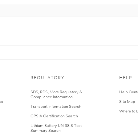
REGULATORY
HELP
r
SDS, RDS, More Regulatory &
Help Cent
Compliance Information
es
Site Map
Transport Information Search
Where to 
CPSIA Certification Search
Lithium Battery UN 38.3 Test
Summary Search