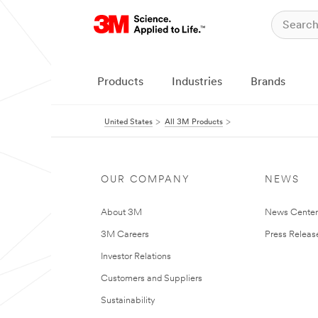
Products
Industries
Brands
United States
All 3M Products
OUR COMPANY
NEWS
About 3M
News Cente
3M Careers
Press Releas
Investor Relations
Customers and Suppliers
Sustainability