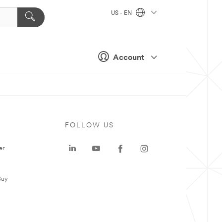
US - EN
Account
FOLLOW US
er
Buy