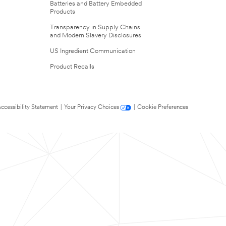
Batteries and Battery Embedded
Products
Transparency in Supply Chains
and Modern Slavery Disclosures
US Ingredient Communication
Product Recalls
ccessibility Statement
|
Your Privacy Choices
|
Cookie Preferences