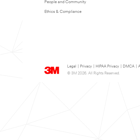
People and Community
Ethics & Compliance
Legal
|
Privacy
|
HIPAA Privacy
|
DMCA
|
A
© 3M 2026. All Rights Reserved.