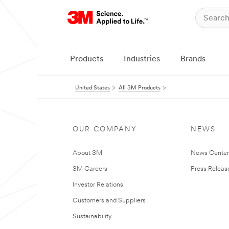
Products
Industries
Brands
United States
All 3M Products
OUR COMPANY
NEWS
About 3M
News Cente
3M Careers
Press Releas
Investor Relations
Customers and Suppliers
Sustainability