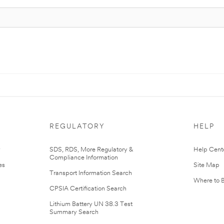
REGULATORY
HELP
r
SDS, RDS, More Regulatory &
Help Cent
Compliance Information
es
Site Map
Transport Information Search
Where to 
CPSIA Certification Search
Lithium Battery UN 38.3 Test
Summary Search