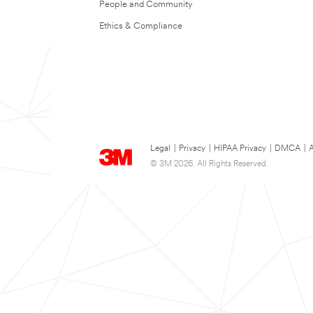
People and Community
Ethics & Compliance
Legal
|
Privacy
|
HIPAA Privacy
|
DMCA
|
A
© 3M 2026. All Rights Reserved.