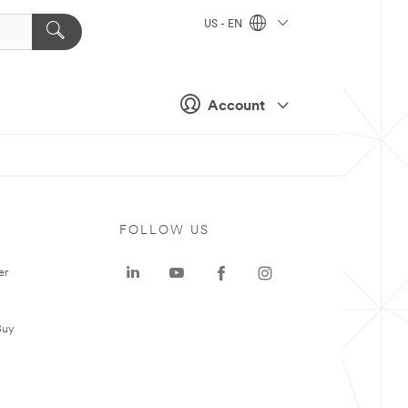
US - EN
Account
FOLLOW US
er
Buy