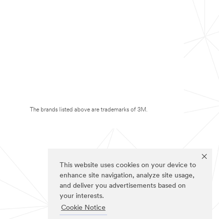
The brands listed above are trademarks of 3M.
This website uses cookies on your device to
enhance site navigation, analyze site usage,
and deliver you advertisements based on
your interests.
Cookie Notice