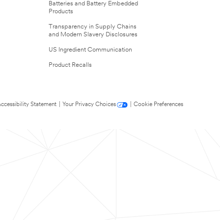
Batteries and Battery Embedded
Products
Transparency in Supply Chains
and Modern Slavery Disclosures
US Ingredient Communication
Product Recalls
ccessibility Statement
|
Your Privacy Choices
|
Cookie Preferences