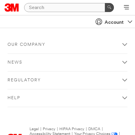
Account
OUR COMPANY
NEWS
REGULATORY
HELP
Legal
|
Privacy
|
HIPAA Privacy
|
DMCA
|
Accessibility Statement
|
Your Privacy Choices
|