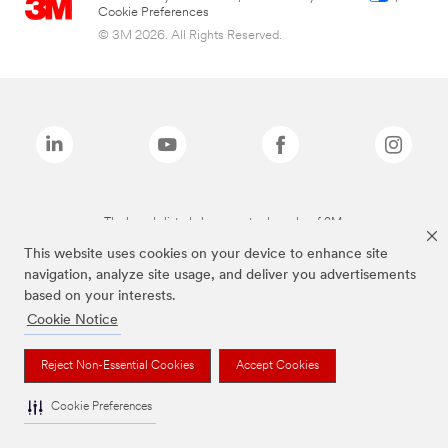
Cookie Preferences
© 3M 2026. All Rights Reserved.
The brands listed above are trademarks of 3M.
This website uses cookies on your device to enhance site
navigation, analyze site usage, and deliver you advertisements
based on your interests.
Cookie Notice
Reject Non-Essential Cookies
Accept Cookies
Cookie Preferences