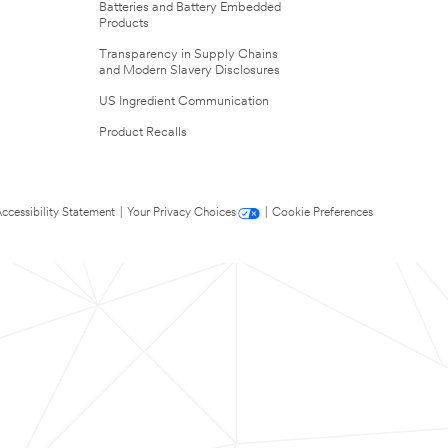
Batteries and Battery Embedded
Products
Transparency in Supply Chains
and Modern Slavery Disclosures
US Ingredient Communication
Product Recalls
ccessibility Statement
|
Your Privacy Choices
|
Cookie Preferences