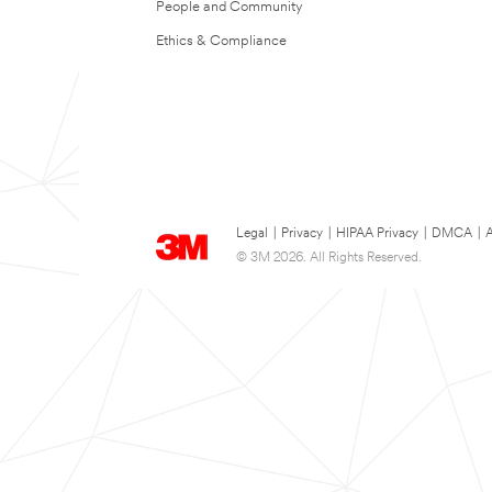
People and Community
Ethics & Compliance
Legal
|
Privacy
|
HIPAA Privacy
|
DMCA
|
A
© 3M 2026. All Rights Reserved.