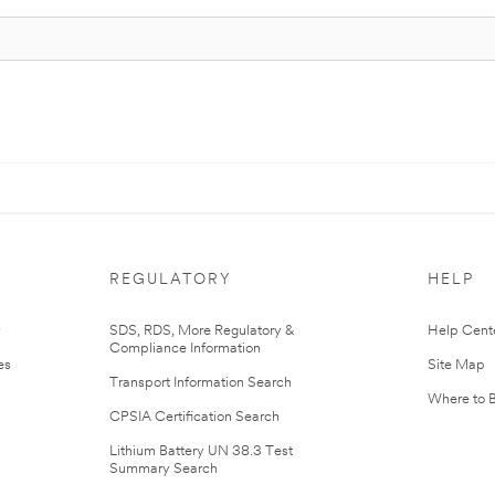
REGULATORY
HELP
r
SDS, RDS, More Regulatory &
Help Cent
Compliance Information
es
Site Map
Transport Information Search
Where to 
CPSIA Certification Search
Lithium Battery UN 38.3 Test
Summary Search