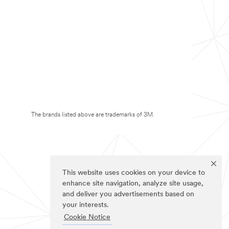
The brands listed above are trademarks of 3M.
This website uses cookies on your device to
enhance site navigation, analyze site usage,
and deliver you advertisements based on
your interests.
Cookie Notice