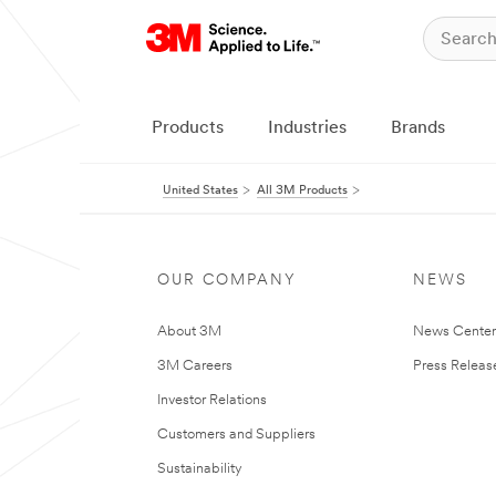
Products
Industries
Brands
United States
All 3M Products
OUR COMPANY
NEWS
About 3M
News Cente
3M Careers
Press Releas
Investor Relations
Customers and Suppliers
Sustainability