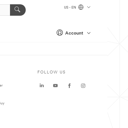
US - EN
Account
FOLLOW US
er
Buy