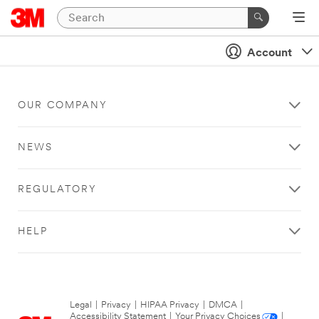
Account
OUR COMPANY
NEWS
REGULATORY
HELP
Legal
|
Privacy
|
HIPAA Privacy
|
DMCA
|
Accessibility Statement
|
Your Privacy Choices
|