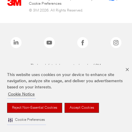
Cookie Preferences
© 3M 2026. All Rights Reserved.
The brands listed above are trademarks of 3M.
This website uses cookies on your device to enhance site
navigation, analyze site usage, and deliver you advertisements
based on your interests.
Cookie Notice
Reject Non-Essential Cookies
Accept Cookies
Cookie Preferences