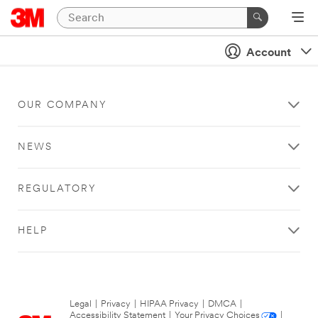
Account
OUR COMPANY
NEWS
REGULATORY
HELP
Legal
|
Privacy
|
HIPAA Privacy
|
DMCA
|
Accessibility Statement
|
Your Privacy Choices
|