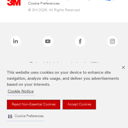
Cookie Preferences
© 3M 2026. All Rights Reserved.
The brands listed above are trademarks of 3M.
This website uses cookies on your device to enhance site
navigation, analyze site usage, and deliver you advertisements
based on your interests.
Cookie Notice
Reject Non-Essential Cookies
Accept Cookies
Cookie Preferences